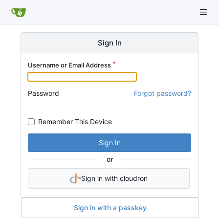
Sign In
Username or Email Address
Password
Forgot password?
Remember This Device
Sign In
or
Sign in with cloudron
Sign in with a passkey