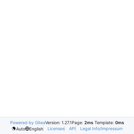
Powered by Gitea
Version: 1.27.1
Page:
2ms
Template:
0ms
Licenses
API
Legal Info/Impressum
Auto
English