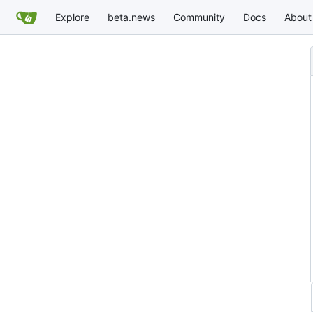
Explore
beta.news
Community
Docs
About