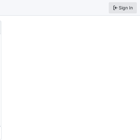
Sign In