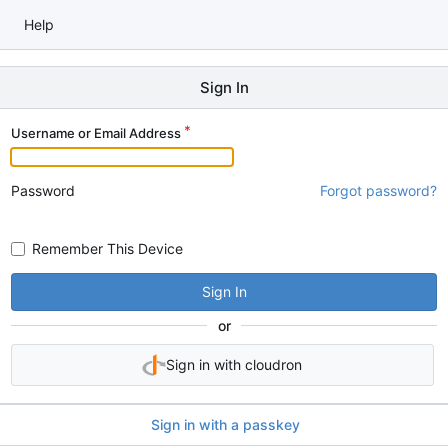
Help
Sign In
Username or Email Address
Password
Forgot password?
Remember This Device
Sign In
or
Sign in with cloudron
Sign in with a passkey