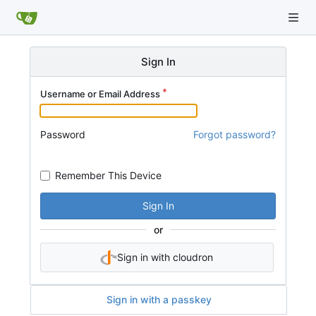
Sign In
Username or Email Address
Password
Forgot password?
Remember This Device
Sign In
or
Sign in with cloudron
Sign in with a passkey