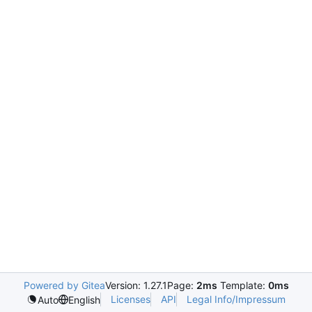
Powered by Gitea
Version: 1.27.1
Page:
2ms
Template:
0ms
Licenses
API
Legal Info/Impressum
Auto
English