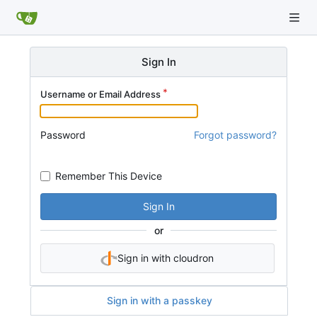
Sign In
Username or Email Address
Password
Forgot password?
Remember This Device
Sign In
or
Sign in with cloudron
Sign in with a passkey