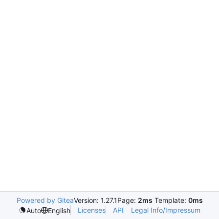
Powered by Gitea
Version: 1.27.1
Page:
2ms
Template:
0ms
Licenses
API
Legal Info/Impressum
Auto
English