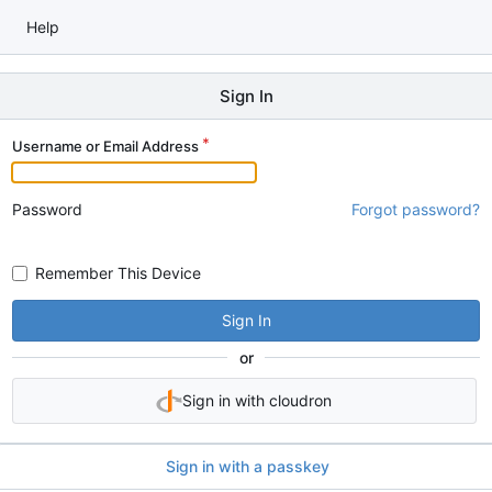
Help
Sign In
Username or Email Address
Password
Forgot password?
Remember This Device
Sign In
or
Sign in with cloudron
Sign in with a passkey