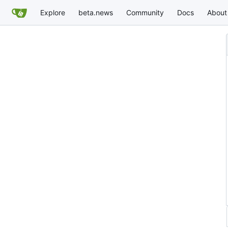
Explore
beta.news
Community
Docs
About