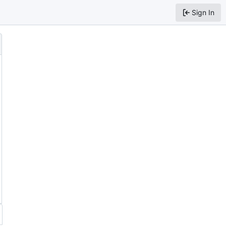
Sign In