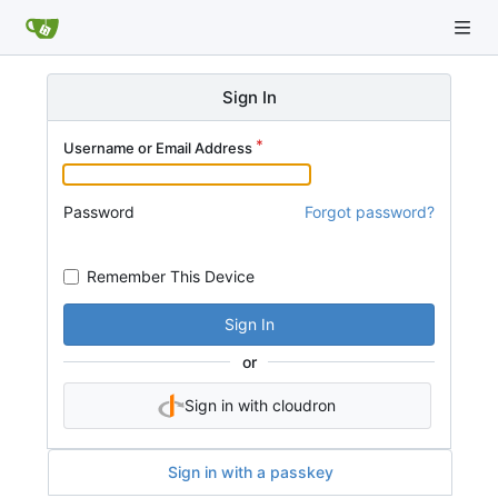
Sign In
Username or Email Address
Password
Forgot password?
Remember This Device
Sign In
or
Sign in with cloudron
Sign in with a passkey