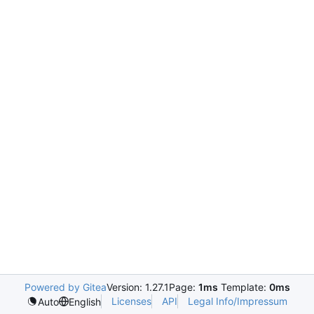
Powered by Gitea
Version: 1.27.1
Page:
1ms
Template:
0ms
Licenses
API
Legal Info/Impressum
Auto
English