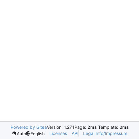
Powered by Gitea
Version: 1.27.1
Page:
2ms
Template:
0ms
Licenses
API
Legal Info/Impressum
Auto
English