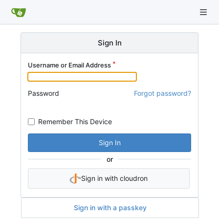
Sign In
Username or Email Address
Password
Forgot password?
Remember This Device
Sign In
or
Sign in with cloudron
Sign in with a passkey