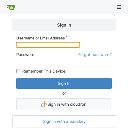
Sign In
Username or Email Address
Password
Forgot password?
Remember This Device
Sign In
or
Sign in with cloudron
Sign in with a passkey