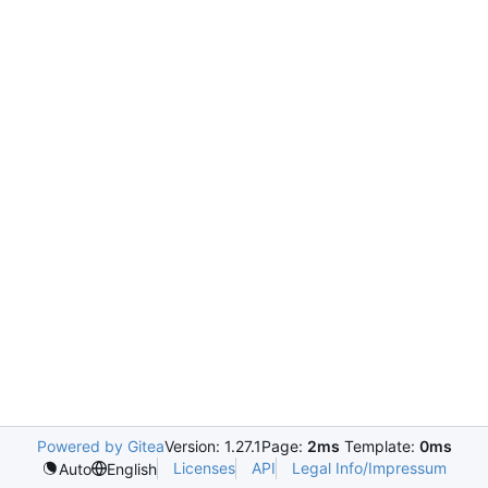
Powered by Gitea
Version: 1.27.1
Page:
2ms
Template:
0ms
Licenses
API
Legal Info/Impressum
Auto
English