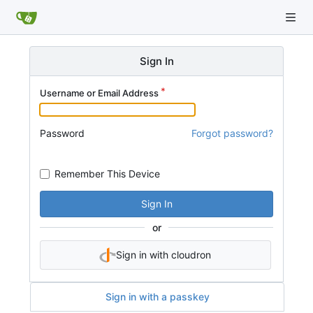
Sign In
Username or Email Address
Password
Forgot password?
Remember This Device
Sign In
or
Sign in with cloudron
Sign in with a passkey