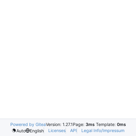
Powered by Gitea
Version: 1.27.1
Page:
3ms
Template:
0ms
Licenses
API
Legal Info/Impressum
Auto
English