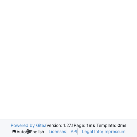
Powered by Gitea
Version: 1.27.1
Page:
1ms
Template:
0ms
Licenses
API
Legal Info/Impressum
Auto
English