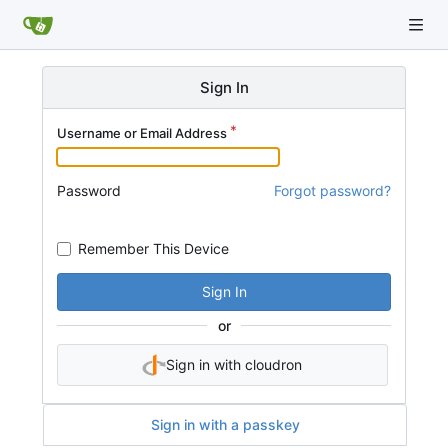
Sign In
Username or Email Address
Password
Forgot password?
Remember This Device
Sign In
or
Sign in with cloudron
Sign in with a passkey