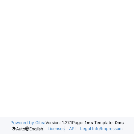
Powered by Gitea
Version: 1.27.1
Page:
1ms
Template:
0ms
Licenses
API
Legal Info/Impressum
Auto
English