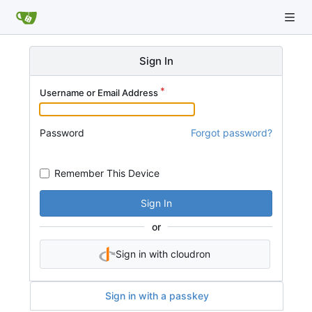
Sign In
Username or Email Address
Password
Forgot password?
Remember This Device
Sign In
or
Sign in with cloudron
Sign in with a passkey