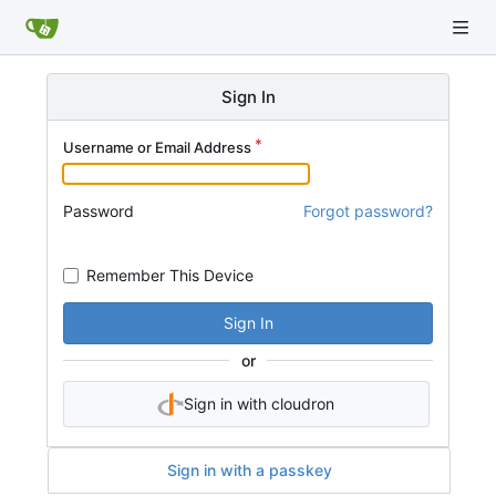
Sign In
Username or Email Address
Password
Forgot password?
Remember This Device
Sign In
or
Sign in with cloudron
Sign in with a passkey