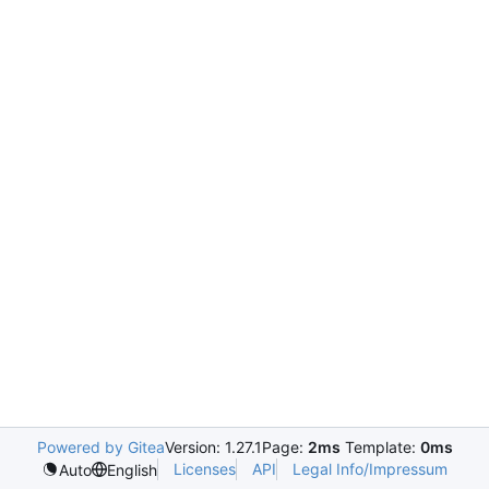
Powered by Gitea
Version: 1.27.1
Page:
2ms
Template:
0ms
Licenses
API
Legal Info/Impressum
Auto
English