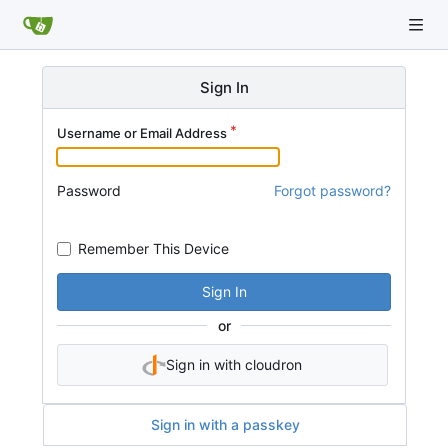
Sign In
Username or Email Address
Password
Forgot password?
Remember This Device
Sign In
or
Sign in with cloudron
Sign in with a passkey