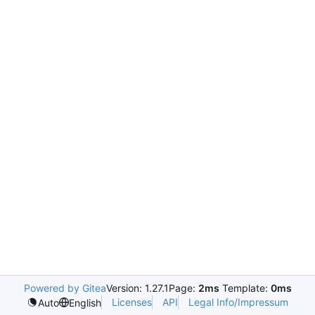
Powered by Gitea
Version: 1.27.1
Page:
2ms
Template:
0ms
Licenses
API
Legal Info/Impressum
Auto
English