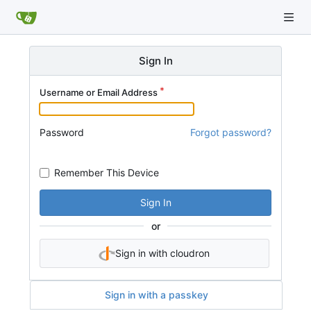
Sign In
Username or Email Address
Password
Forgot password?
Remember This Device
Sign In
or
Sign in with cloudron
Sign in with a passkey