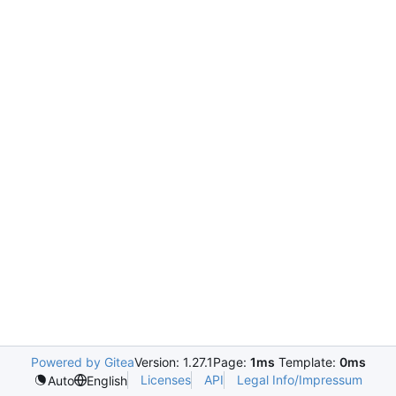
Powered by Gitea
Version: 1.27.1
Page:
1ms
Template:
0ms
Licenses
API
Legal Info/Impressum
Auto
English