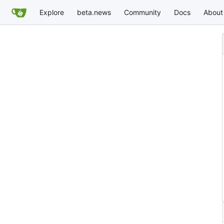
Explore
beta.news
Community
Docs
About