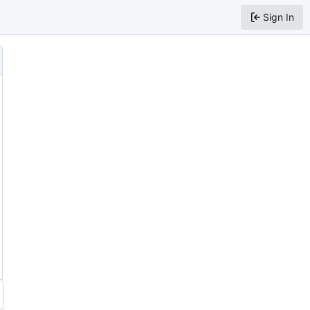
Sign In