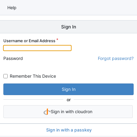
Help
Sign In
Username or Email Address
Password
Forgot password?
Remember This Device
Sign In
or
Sign in with cloudron
Sign in with a passkey