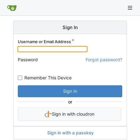
Sign In
Username or Email Address
Password
Forgot password?
Remember This Device
Sign In
or
Sign in with cloudron
Sign in with a passkey