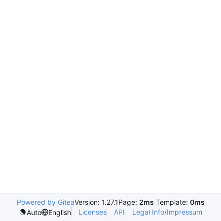
Powered by Gitea
Version: 1.27.1
Page:
2ms
Template:
0ms
Licenses
API
Legal Info/Impressum
Auto
English