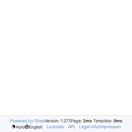
Powered by Gitea
Version: 1.27.1
Page:
2ms
Template:
0ms
Licenses
API
Legal Info/Impressum
Auto
English