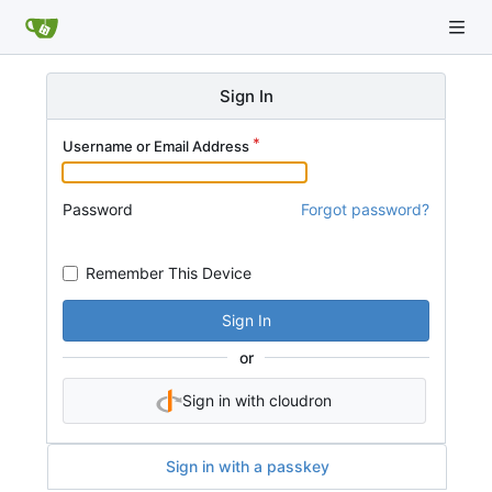
Sign In
Username or Email Address
Password
Forgot password?
Remember This Device
Sign In
or
Sign in with cloudron
Sign in with a passkey