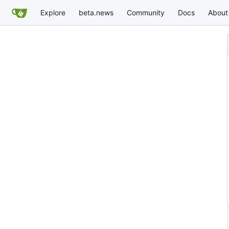
Explore
beta.news
Community
Docs
About