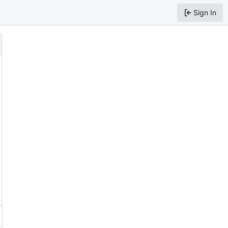
Sign In