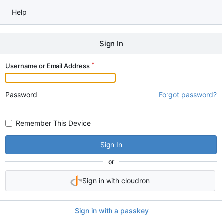
Help
Sign In
Username or Email Address
Password
Forgot password?
Remember This Device
Sign In
or
Sign in with cloudron
Sign in with a passkey