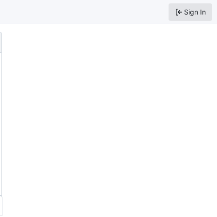
Sign In