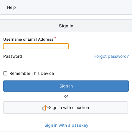
Help
Sign In
Username or Email Address
Password
Forgot password?
Remember This Device
Sign In
or
Sign in with cloudron
Sign in with a passkey