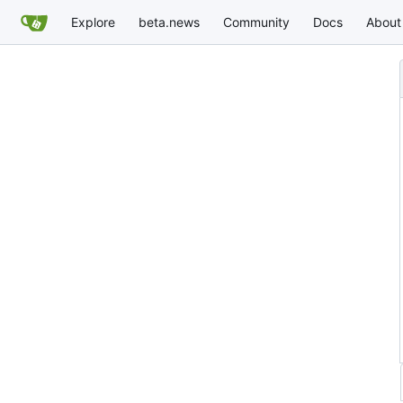
Explore
beta.news
Community
Docs
About