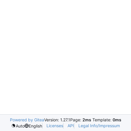
Powered by Gitea
Version: 1.27.1
Page:
2ms
Template:
0ms
Licenses
API
Legal Info/Impressum
Auto
English