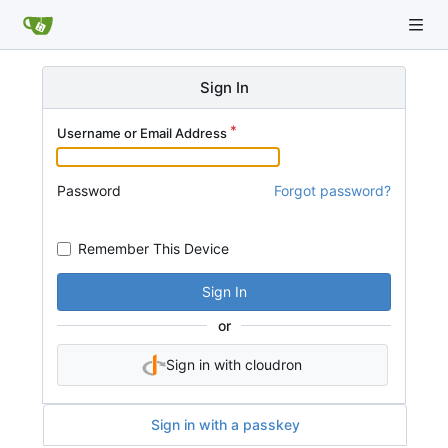
Sign In
Username or Email Address
Password
Forgot password?
Remember This Device
Sign In
or
Sign in with cloudron
Sign in with a passkey