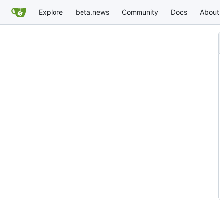
Explore
beta.news
Community
Docs
About