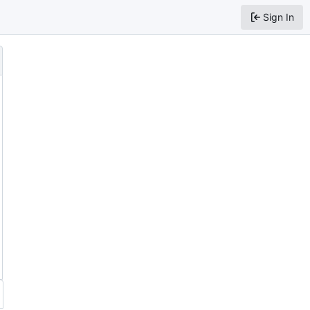
Sign In