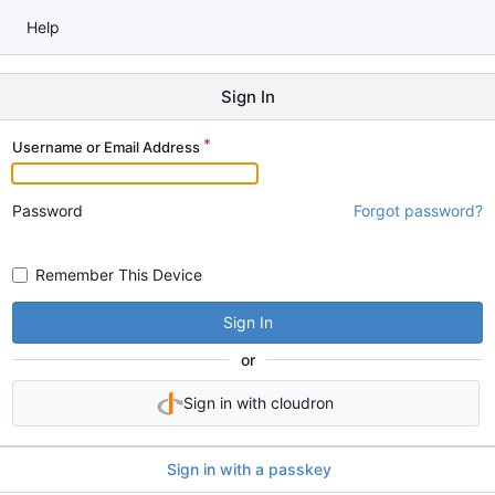
Help
Sign In
Username or Email Address
Password
Forgot password?
Remember This Device
Sign In
or
Sign in with cloudron
Sign in with a passkey