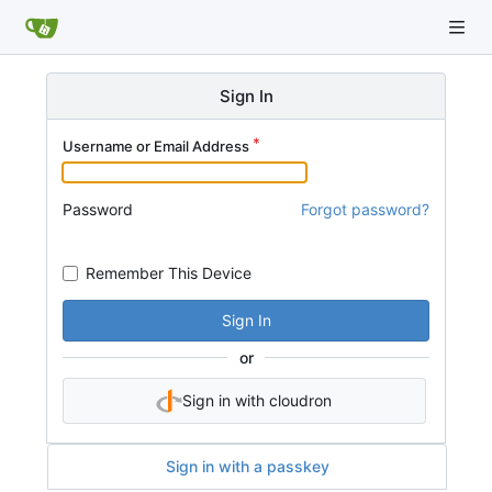
Sign In
Username or Email Address
Password
Forgot password?
Remember This Device
Sign In
or
Sign in with cloudron
Sign in with a passkey