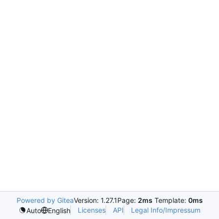
Powered by Gitea
Version: 1.27.1
Page:
2ms
Template:
0ms
Licenses
API
Legal Info/Impressum
Auto
English