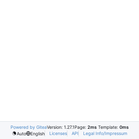
Powered by Gitea
Version: 1.27.1
Page:
2ms
Template:
0ms
Licenses
API
Legal Info/Impressum
Auto
English