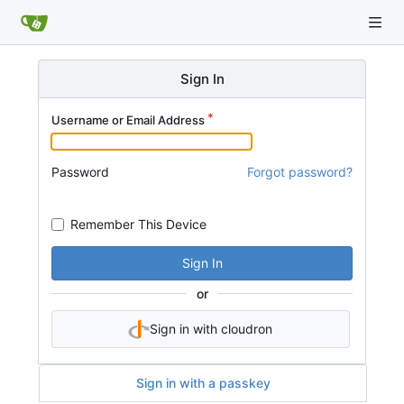
Sign In
Username or Email Address
Password
Forgot password?
Remember This Device
Sign In
or
Sign in with cloudron
Sign in with a passkey