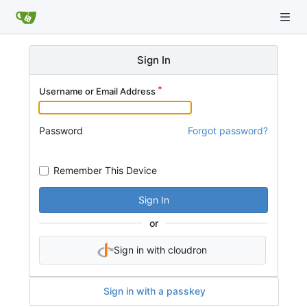
Sign In
Username or Email Address
Password
Forgot password?
Remember This Device
Sign In
or
Sign in with cloudron
Sign in with a passkey