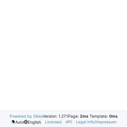
Powered by Gitea
Version: 1.27.1
Page:
2ms
Template:
0ms
Licenses
API
Legal Info/Impressum
Auto
English