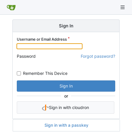
Sign In
Username or Email Address
Password
Forgot password?
Remember This Device
Sign In
or
Sign in with cloudron
Sign in with a passkey