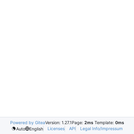
Powered by Gitea
Version: 1.27.1
Page:
2ms
Template:
0ms
Licenses
API
Legal Info/Impressum
Auto
English