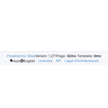
Powered by Gitea
Version: 1.27.1
Page:
32ms
Template:
0ms
Licenses
API
Legal Info/Impressum
Auto
English