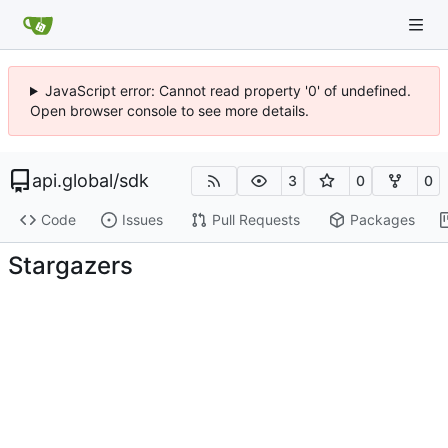
JavaScript error: Cannot read property '0' of undefined.
Open browser console to see more details.
api.global
/
sdk
3
0
0
Code
Issues
Pull Requests
Packages
Stargazers