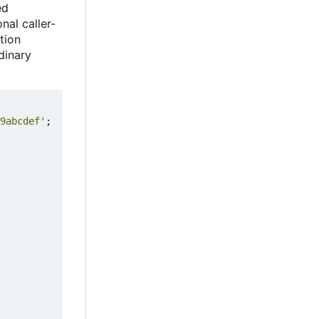
ed
nal caller-
ation
rdinary
9abcdef'
;