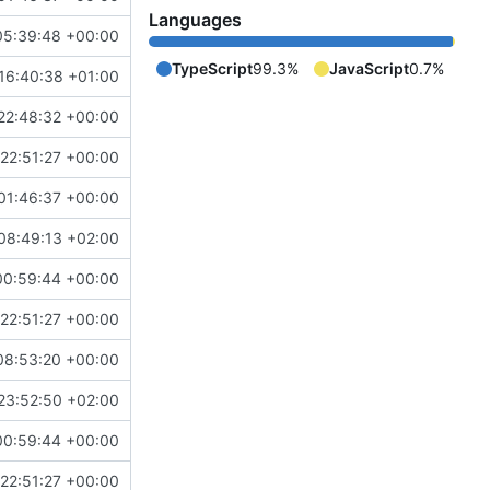
Languages
05:39:48 +00:00
TypeScript
99.3%
JavaScript
0.7%
16:40:38 +01:00
22:48:32 +00:00
22:51:27 +00:00
01:46:37 +00:00
08:49:13 +02:00
00:59:44 +00:00
22:51:27 +00:00
08:53:20 +00:00
23:52:50 +02:00
00:59:44 +00:00
22:51:27 +00:00