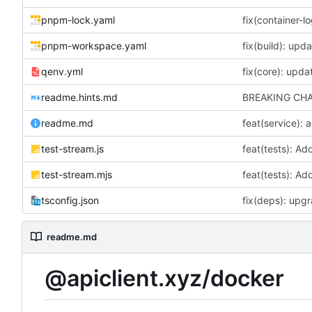
pnpm-lock.yaml
pnpm-workspace.yaml
fix(build): up
qenv.yml
fix(core): upda
readme.hints.md
readme.md
feat(service):
test-stream.js
test-stream.mjs
tsconfig.json
readme.md
@apiclient.xyz/docker