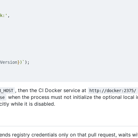
k:'
,
Version
}
)`
);
, then the CI Docker service at
R_HOST
http://docker:2375/
when the process must not initialize the optional local 
se
tly while it is disabled.
nds registry credentials only on that pull request, waits w