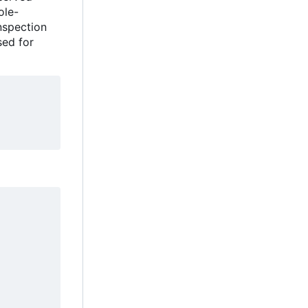
ole-
inspection
sed for