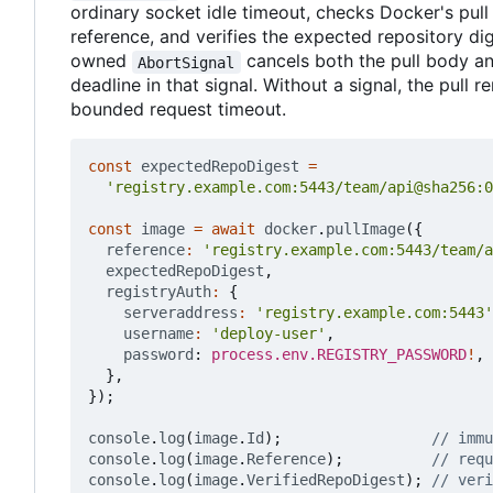
ordinary socket idle timeout, checks Docker's pull
reference, and verifies the expected repository dig
owned
cancels both the pull body an
AbortSignal
deadline in that signal. Without a signal, the pull 
bounded request timeout.
const
expectedRepoDigest
=
'registry.example.com:5443/team/api@sha256:0
const
image
=
await
docker
.
pullImage
({
reference
:
'registry.example.com:5443/team/a
expectedRepoDigest
,
registryAuth
:
{
serveraddress
:
'registry.example.com:5443'
username
:
'deploy-user'
,
password
: 
process.env.REGISTRY_PASSWORD
!
,
},
});
console
.
log
(
image
.
Id
);
console
.
log
(
image
.
Reference
);
console
.
log
(
image
.
VerifiedRepoDigest
);