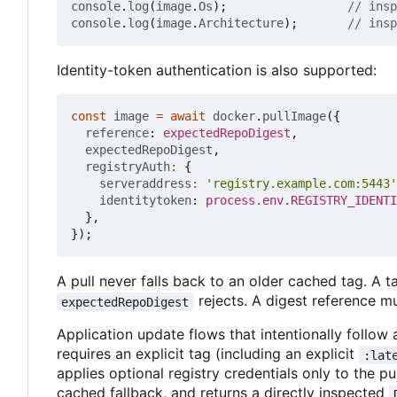
console
.
log
(
image
.
Os
);
console
.
log
(
image
.
Architecture
);
Identity-token authentication is also supported:
const
image
=
await
docker
.
pullImage
({
reference
: 
expectedRepoDigest
,
expectedRepoDigest
,
registryAuth
:
{
serveraddress
:
'registry.example.com:5443'
identitytoken
: 
process.env.REGISTRY_IDENTI
},
});
A pull never falls back to an older cached tag. A 
rejects. A digest reference m
expectedRepoDigest
Application update flows that intentionally follo
requires an explicit tag (including an explicit
:lat
applies optional registry credentials only to the p
cached fallback, and returns a directly inspected