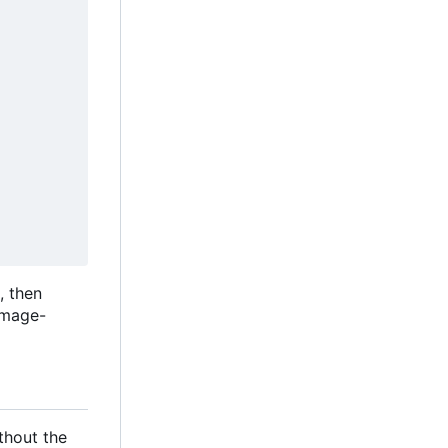
, then
image-
ithout the