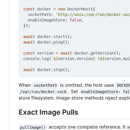
const
docker
=
new
DockerHost
({
socketPath
:
'http://unix:/var/run/docker.soc
enableImageStore
: 
false
,
});
await
docker
.
start
();
await
docker
.
ping
();
const
version
=
await
docker
.
getVersion
();
console
.
log
(
`
${
version
.
Version
}
 (
${
version
.
Api
await
docker
.
stop
();
When
is omitted, the host uses
socketPath
DOCKE
. Set
/var/run/docker.sock
enableImageStore: fal
store filesystem. Image-store methods reject explici
Exact Image Pulls
accepts one complete reference. It se
pullImage()