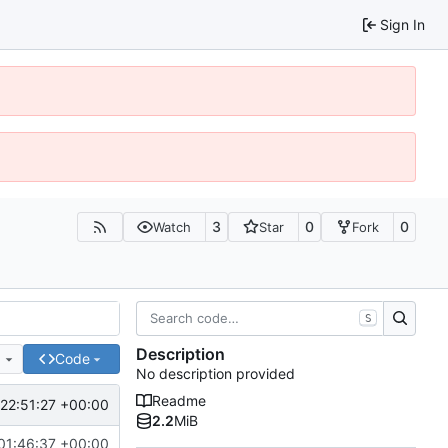
Sign In
3
0
0
Watch
Star
Fork
S
Description
e
Code
No description provided
Readme
22:51:27 +00:00
2.2
MiB
01:46:37 +00:00