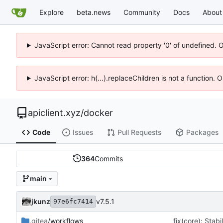
Explore
beta.news
Community
Docs
About
JavaScript error: Cannot read property '0' of undefined. 
JavaScript error: h(...).replaceChildren is not a function.
apiclient.xyz
/
docker
Code
Issues
Pull Requests
Packages
364
Commits
main
jkunz
v7.5.1
97e6fc7414
.gitea
/workflows