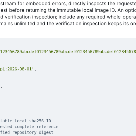
 stream for embedded errors, directly inspects the request
est before returning the immutable local image ID. An optio
d verification inspection; include any required whole-oper
remains unlimited and the verification inspection keeps its o
123456789abcdef0123456789abcdef0123456789abcdef012345678
pi:2026-08-01'
,
,