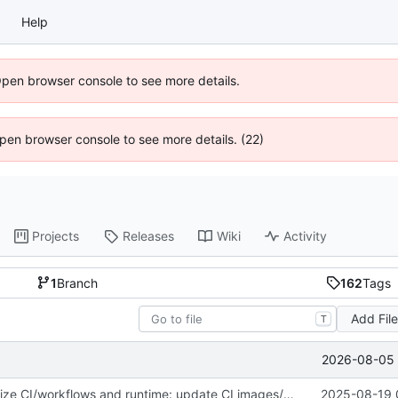
Help
Open browser console to see more details.
 Open browser console to see more details. (22)
Projects
Releases
Wiki
Activity
1
Branch
162
Tags
Add Fil
T
2026-08-05 
fix(core): Stabilize CI/workflows and runtime: update CI images/metadata, improve streaming requests and image handling, and fix tests & package metadata
2025-08-19 