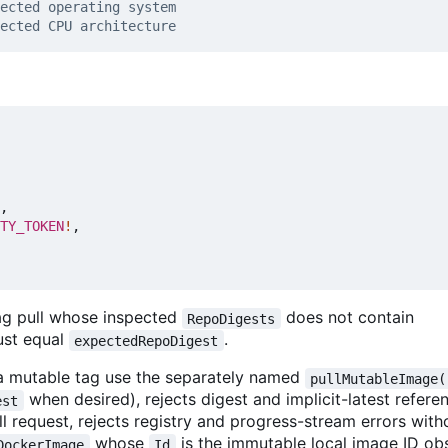
,
TY_TOKEN
!
,
tag pull whose inspected
does not contain
RepoDigests
ust equal
.
expectedRepoDigest
w a mutable tag use the separately named
pullMutableImage(
when desired), rejects digest and implicit-latest refere
est
ull request, rejects registry and progress-stream errors with
whose
is the immutable local image ID o
DockerImage
Id