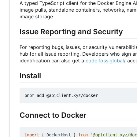
A typed TypeScript client for the Docker Engine A
image pulls, standalone containers, networks, nam
image storage.
Issue Reporting and Security
For reporting bugs, issues, or security vulnerabiliti
hub for all issue reporting. Developers who sign 
identification can also get a
code.foss.global/
acco
Install
Connect to Docker
import
{
DockerHost
}
from
'@apiclient.xyz/doc