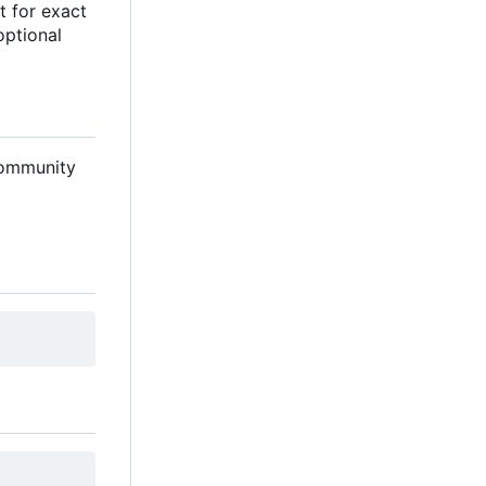
nt for exact
optional
 community