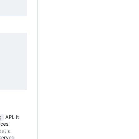
API. It
)
nces,
out a
bserved