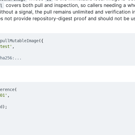
covers both pull and inspection, so callers needing a wh
al
ithout a signal, the pull remains unlimited and verification 
es not provide repository-digest proof and should not be u
pullMutableImage
({
test'
,
erence
(
01'
,
d
);