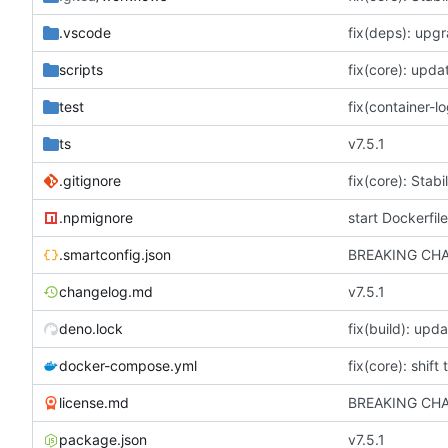
.vscode
scripts
fix(core): upda
test
ts
v7.5.1
.gitignore
.npmignore
start Dockerfile
.smartconfig.json
changelog.md
v7.5.1
deno.lock
fix(build): up
docker-compose.yml
fix(core): shift
license.md
package.json
v7.5.1