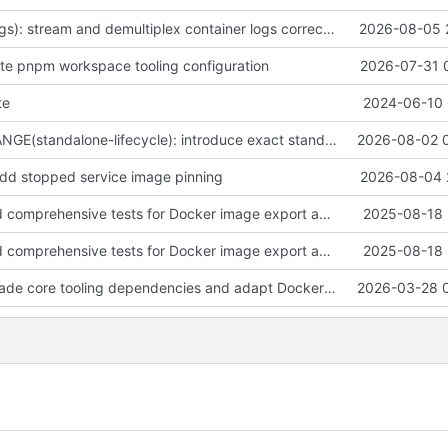
fix(container-logs): stream and demultiplex container logs correctly
2026-08-05 
date pnpm workspace tooling configuration
2026-07-31 
te
2024-06-10 
BREAKING CHANGE(standalone-lifecycle): introduce exact standalone Docker lifecycle APIs
2026-08-02 
 add stopped service image pinning
2026-08-04 
feat(tests): Add comprehensive tests for Docker image export and streaming functionality
2025-08-18 
feat(tests): Add comprehensive tests for Docker image export and streaming functionality
2025-08-18 
fix(deps): upgrade core tooling dependencies and adapt Docker client internals for compatibility
2026-03-28 