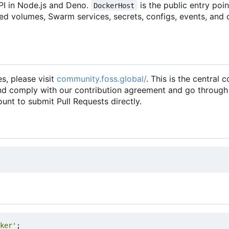
PI in Node.js and Deno.
is the public entry poi
DockerHost
ed volumes, Swarm services, secrets, configs, events, and 
es, please visit
community.foss.global/
. This is the central
and comply with our contribution agreement and go through
unt to submit Pull Requests directly.
ker'
;