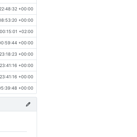
22:48:32 +00:00
08:53:20 +00:00
00:15:01 +02:00
00:59:44 +00:00
23:18:23 +00:00
23:41:16 +00:00
23:41:16 +00:00
05:39:48 +00:00