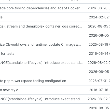
fix(deps): upgrade core tooling dependencies and adapt Docker client internals for compatibility
2026-03-28 
te
2024-02-02 
fix(container-logs): stream and demultiplex container logs correctly
2026-08-05 
2026-08-05 
fix(core): Stabilize CI/workflows and runtime: update CI images/metadata, improve streaming requests and image handling, and fix tests & package metadata
2025-08-19 
 for tests
2016-06-14 
BREAKING CHANGE(standalone-lifecycle): introduce exact standalone Docker lifecycle APIs
2026-08-02 
2026-08-05 
date pnpm workspace tooling configuration
2026-07-31 
 to new style
2018-07-16 
BREAKING CHANGE(standalone-lifecycle): introduce exact standalone Docker lifecycle APIs
2026-08-02 
2026-08-05 