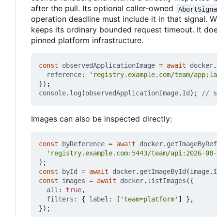
after the pull. Its optional caller-owned
AbortSign
operation deadline must include it in that signal. W
keeps its ordinary bounded request timeout. It do
pinned platform infrastructure.
const
observedApplicationImage
=
await
docker
.
reference
:
'registry.example.com/team/app:la
});
console
.
log
(
observedApplicationImage
.
Id
);
Images can also be inspected directly:
const
byReference
=
await
docker
.
getImageByRef
'registry.example.com:5443/team/api:2026-08-
);
const
byId
=
await
docker
.
getImageById
(
image
.
I
const
images
=
await
docker
.
listImages
({
all
: 
true
,
filters
:
{
label
:
[
'team=platform'
]
},
});