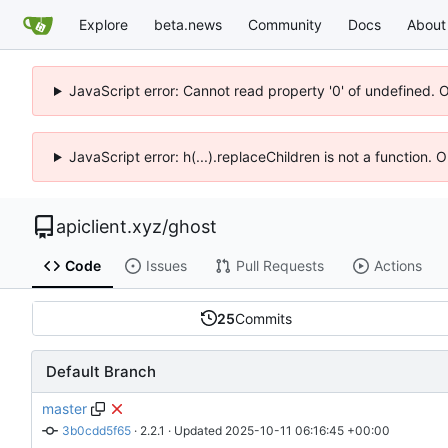
Explore
beta.news
Community
Docs
About
JavaScript error: Cannot read property '0' of undefined. 
JavaScript error: h(...).replaceChildren is not a function.
apiclient.xyz
/
ghost
Code
Issues
Pull Requests
Actions
25
Commits
Default Branch
master
3b0cdd5f65
 · 
2.2.1
 · Updated 
2025-10-11 06:16:45 +00:00