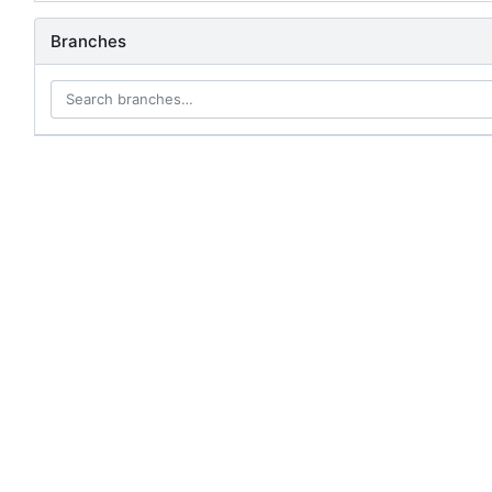
Branches