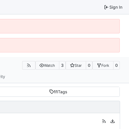
Sign In
3
0
0
Watch
Star
Fork
ity
11
Tags