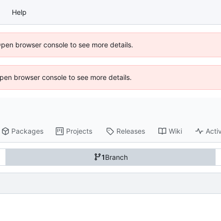
Help
Open browser console to see more details.
 Open browser console to see more details.
Packages
Projects
Releases
Wiki
Activ
1
Branch