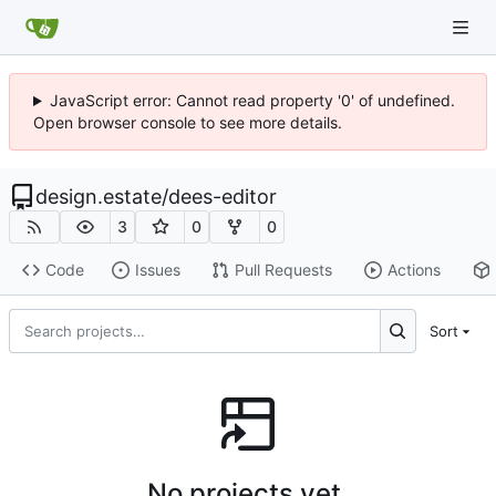
JavaScript error: Cannot read property '0' of undefined.
Open browser console to see more details.
design.estate
/
dees-editor
3
0
0
Code
Issues
Pull Requests
Actions
Sort
No projects yet.