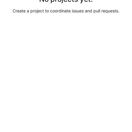
Create a project to coordinate issues and pull requests.