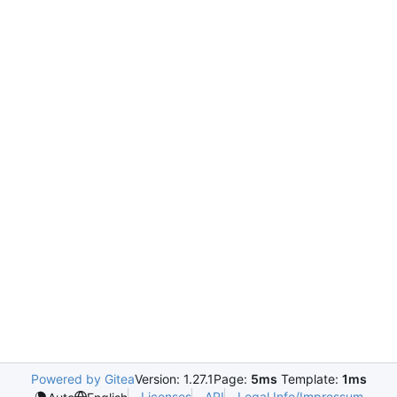
Powered by Gitea
Version: 1.27.1
Page:
5ms
Template:
1ms
Licenses
API
Legal Info/Impressum