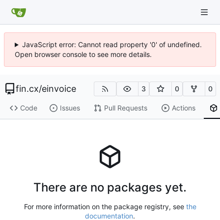
JavaScript error: Cannot read property '0' of undefined.
Open browser console to see more details.
fin.cx
/
einvoice
3
0
0
Code
Issues
Pull Requests
Actions
There are no packages yet.
For more information on the package registry, see
the
documentation
.