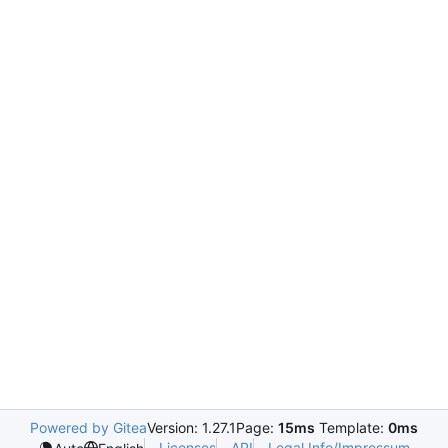
Powered by Gitea
Version: 1.27.1
Page:
15ms
Template:
0ms
Licenses
API
Legal Info/Impressum