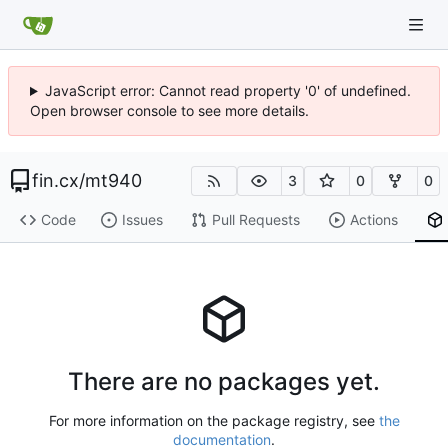
JavaScript error: Cannot read property '0' of undefined.
Open browser console to see more details.
fin.cx
/
mt940
3
0
0
Code
Issues
Pull Requests
Actions
There are no packages yet.
For more information on the package registry, see
the
documentation
.