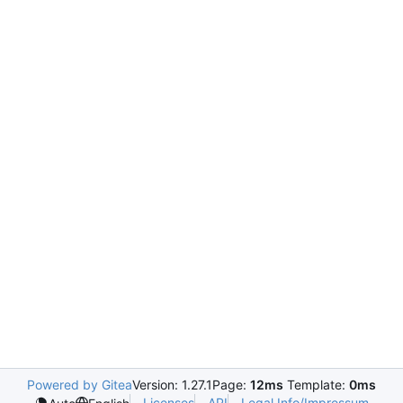
Powered by Gitea
Version: 1.27.1
Page:
12ms
Template:
0ms
Licenses
API
Legal Info/Impressum