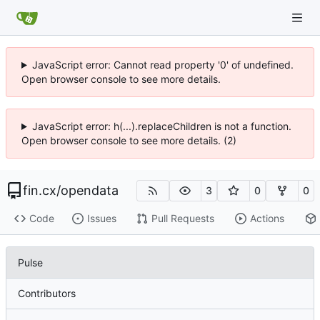
JavaScript error: Cannot read property '0' of undefined.
Open browser console to see more details.
JavaScript error: h(...).replaceChildren is not a function.
Open browser console to see more details. (2)
fin.cx
/
opendata
3
0
0
Code
Issues
Pull Requests
Actions
Pulse
Contributors