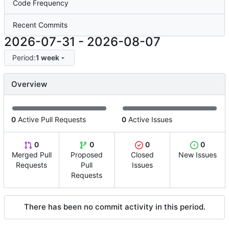
Code Frequency
Recent Commits
2026-07-31
-
2026-08-07
Period:
1 week
Overview
0
Active Pull Requests
0
Active Issues
0
0
0
0
Merged Pull
Proposed
Closed
New Issues
Requests
Pull
Issues
Requests
There has been no commit activity in this period.