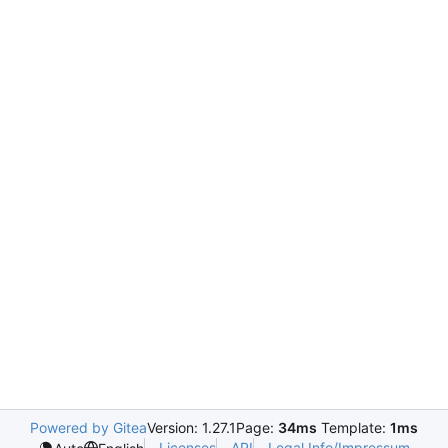
Powered by Gitea
Version: 1.27.1
Page:
34ms
Template:
1ms
Licenses
API
Legal Info/Impressum