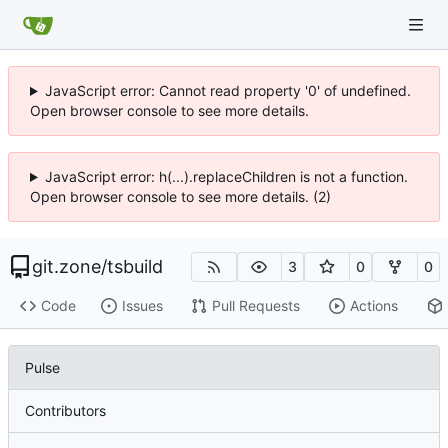
JavaScript error: Cannot read property '0' of undefined.
Open browser console to see more details.
JavaScript error: h(...).replaceChildren is not a function.
Open browser console to see more details. (2)
git.zone
/
tsbuild
3
0
0
Code
Issues
Pull Requests
Actions
Pulse
Contributors