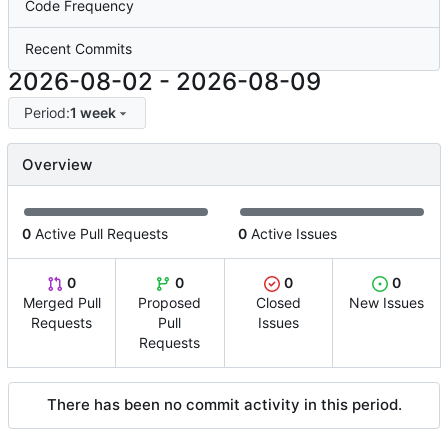
Code Frequency
Recent Commits
2026-08-02
-
2026-08-09
Period:
1 week
Overview
0
Active Pull Requests
0
Active Issues
0
0
0
0
Merged Pull
Proposed
Closed
New Issues
Requests
Pull
Issues
Requests
There has been no commit activity in this period.