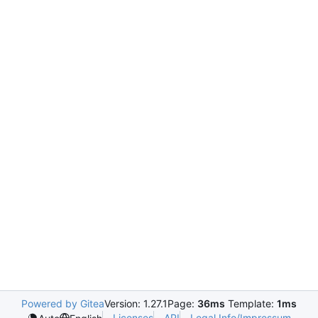
Powered by Gitea
Version: 1.27.1
Page:
36ms
Template:
1ms
Licenses
API
Legal Info/Impressum