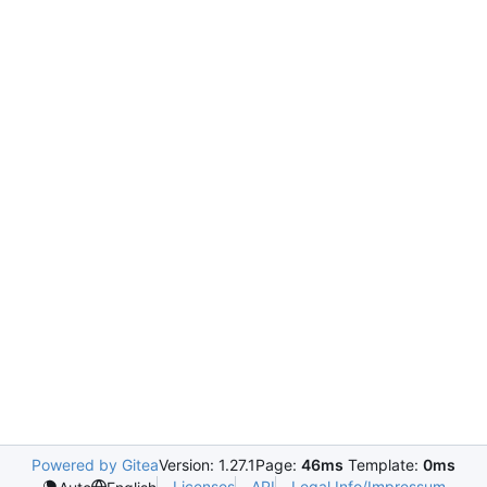
Powered by Gitea
Version: 1.27.1
Page:
46ms
Template:
0ms
Licenses
API
Legal Info/Impressum