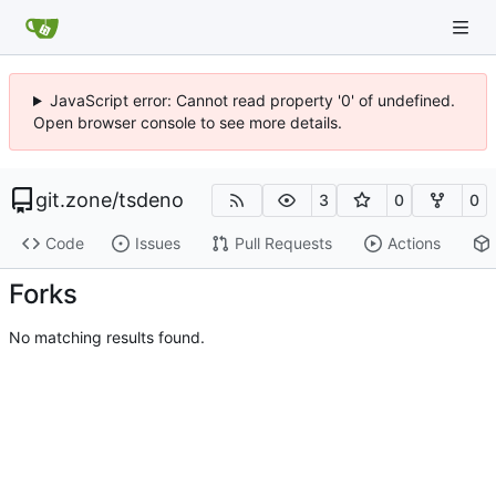
JavaScript error: Cannot read property '0' of undefined.
Open browser console to see more details.
git.zone
/
tsdeno
3
0
0
Code
Issues
Pull Requests
Actions
Forks
No matching results found.