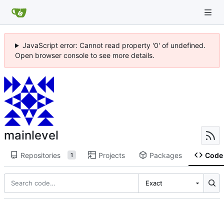
JavaScript error: Cannot read property '0' of undefined.
Open browser console to see more details.
mainlevel
Repositories
Projects
Packages
Code
1
Exact