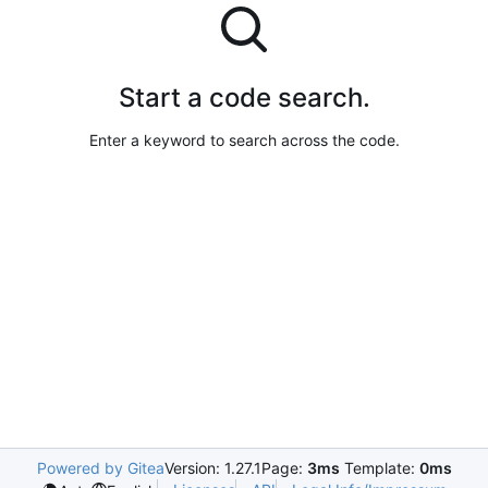
Start a code search.
Enter a keyword to search across the code.
Powered by Gitea
Version: 1.27.1
Page:
3ms
Template:
0ms