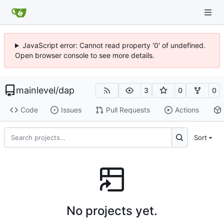
JavaScript error: Cannot read property '0' of undefined.
Open browser console to see more details.
mainlevel
/
dap
3
0
0
Code
Issues
Pull Requests
Actions
Sort
No projects yet.