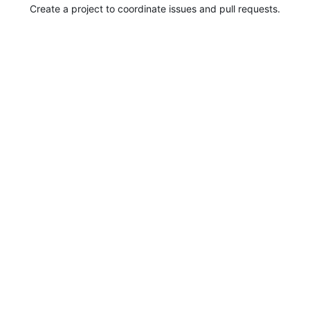
Create a project to coordinate issues and pull requests.