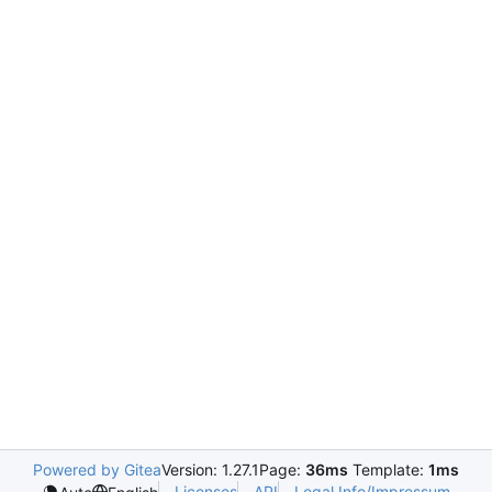
Powered by Gitea
Version: 1.27.1
Page:
36ms
Template:
1ms
Licenses
API
Legal Info/Impressum