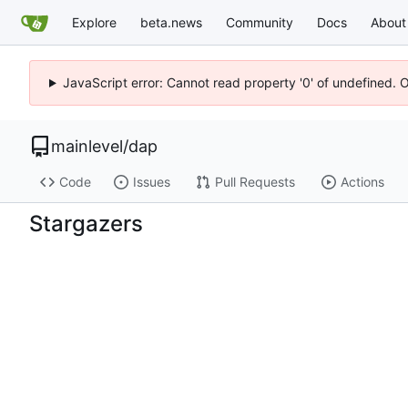
Explore
beta.news
Community
Docs
About
JavaScript error: Cannot read property '0' of undefined. 
mainlevel
/
dap
Code
Issues
Pull Requests
Actions
Stargazers