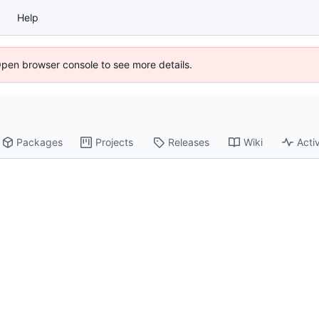
Help
Open browser console to see more details.
Packages
Projects
Releases
Wiki
Activ