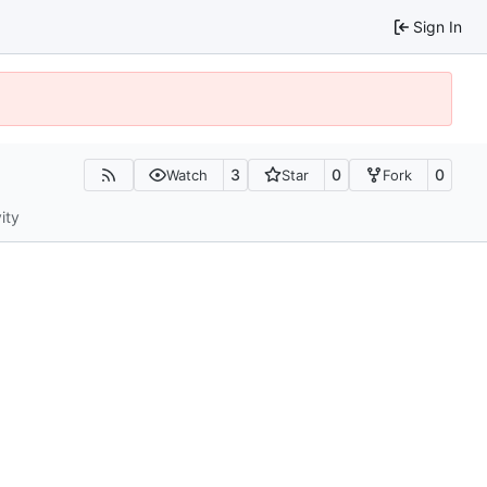
Sign In
3
0
0
Watch
Star
Fork
ity