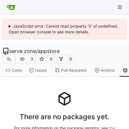
JavaScript error: Cannot read property '0' of undefined.
Open browser console to see more details.
serve.zone
/
appstore
3
0
0
Code
Issues
Pull Requests
Actions
There are no packages yet.
For more information on the package registry, see
the