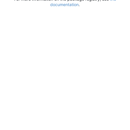
documentation
.