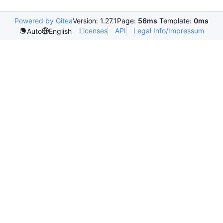
Powered by Gitea
Version: 1.27.1
Page:
56ms
Template:
0ms
Licenses
API
Legal Info/Impressum
Auto
English