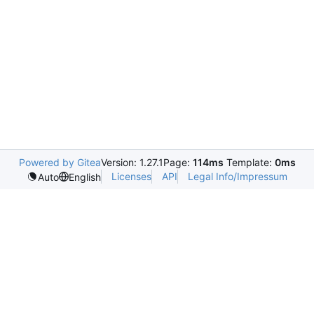
Powered by Gitea
Version: 1.27.1
Page:
114ms
Template:
0ms
Licenses
API
Legal Info/Impressum
Auto
English