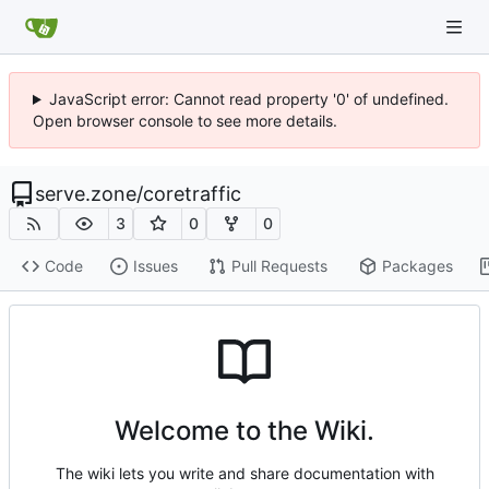
JavaScript error: Cannot read property '0' of undefined.
Open browser console to see more details.
serve.zone
/
coretraffic
3
0
0
Code
Issues
Pull Requests
Packages
Welcome to the Wiki.
The wiki lets you write and share documentation with