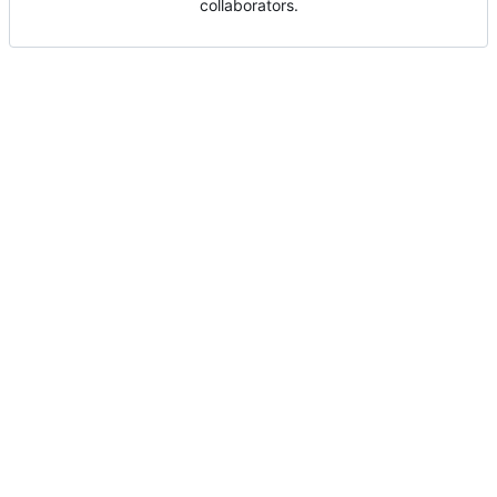
collaborators.