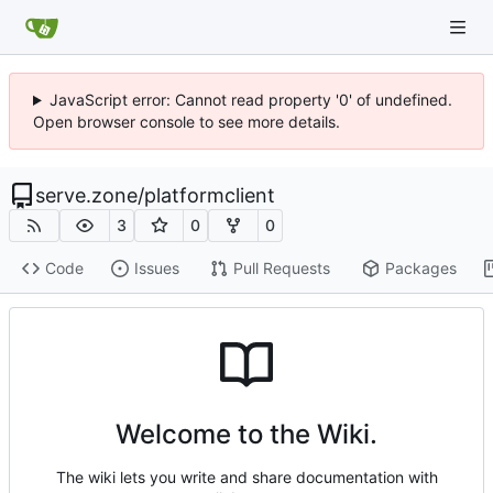
JavaScript error: Cannot read property '0' of undefined.
Open browser console to see more details.
serve.zone
/
platformclient
3
0
0
Code
Issues
Pull Requests
Packages
Welcome to the Wiki.
The wiki lets you write and share documentation with