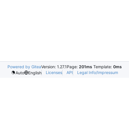
Powered by Gitea
Version: 1.27.1
Page:
201ms
Template:
0ms
Licenses
API
Legal Info/Impressum
Auto
English