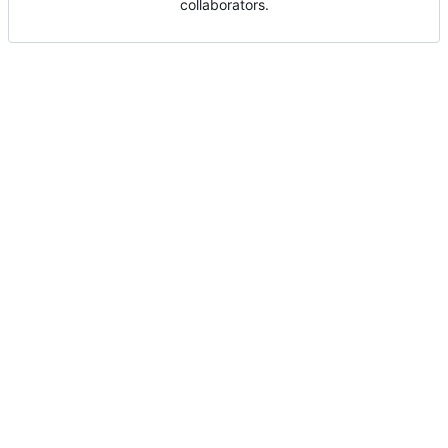
collaborators.