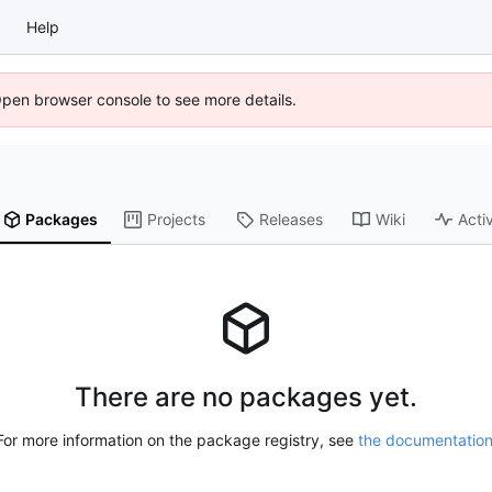
Help
Open browser console to see more details.
Packages
Projects
Releases
Wiki
Activ
There are no packages yet.
For more information on the package registry, see
the documentatio