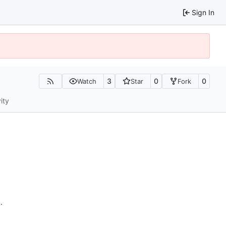
Sign In
3
0
0
Watch
Star
Fork
ity
n
.