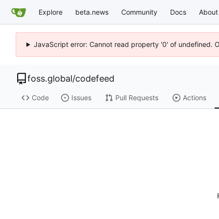
Explore
beta.news
Community
Docs
About
JavaScript error: Cannot read property '0' of undefined. 
foss.global
/
codefeed
Code
Issues
Pull Requests
Actions