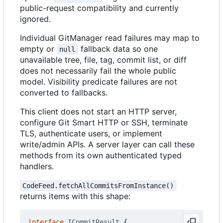
public-request compatibility and currently
ignored.
Individual GitManager read failures may map to
empty or
fallback data so one
null
unavailable tree, file, tag, commit list, or diff
does not necessarily fail the whole public
model. Visibility predicate failures are not
converted to fallbacks.
This client does not start an HTTP server,
configure Git Smart HTTP or SSH, terminate
TLS, authenticate users, or implement
write/admin APIs. A server layer can call these
methods from its own authenticated typed
handlers.
CodeFeed.fetchAllCommitsFromInstance()
returns items with this shape:
interface
ICommitResult
{