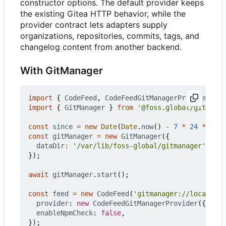
constructor options. The default provider keeps
the existing Gitea HTTP behavior, while the
provider contract lets adapters supply
organizations, repositories, commits, tags, and
changelog content from another backend.
With GitManager
import
{
CodeFeed
,
CodeFeedGitManagerProvider
}
f
import
{
GitManager
}
from
'@foss.global/gitmanag
const
since
=
new
Date
(
Date
.
now
()
-
7
*
24
*
60
*
const
gitManager
=
new
GitManager
({
dataDir
:
'/var/lib/foss-global/gitmanager'
,
});
await
gitManager
.
start
();
const
feed
=
new
CodeFeed
(
'gitmanager://local'
,
u
provider
: 
new
CodeFeedGitManagerProvider
({
gitM
enableNpmCheck
: 
false
,
});