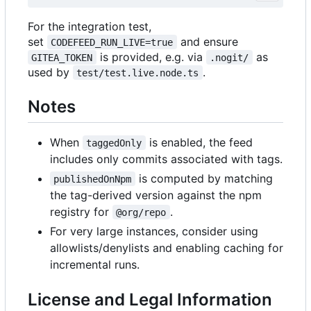
For the integration test,
set
and ensure
CODEFEED_RUN_LIVE=true
is provided, e.g. via
as
GITEA_TOKEN
.nogit/
used by
.
test/test.live.node.ts
Notes
When
is enabled, the feed
taggedOnly
includes only commits associated with tags.
is computed by matching
publishedOnNpm
the tag-derived version against the npm
registry for
.
@org/repo
For very large instances, consider using
allowlists/denylists and enabling caching for
incremental runs.
License and Legal Information