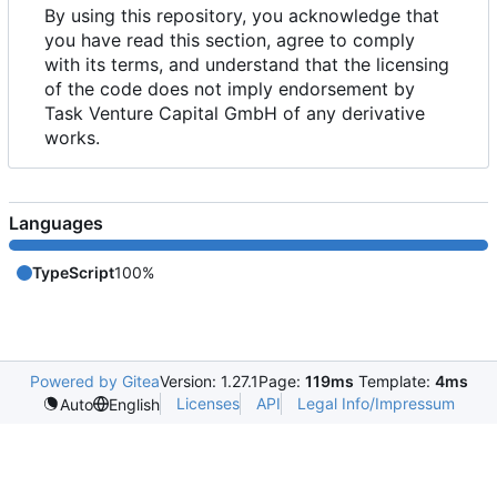
By using this repository, you acknowledge that
you have read this section, agree to comply
with its terms, and understand that the licensing
of the code does not imply endorsement by
Task Venture Capital GmbH of any derivative
works.
Languages
TypeScript
100%
Powered by Gitea
Version: 1.27.1
Page:
119ms
Template:
4ms
Licenses
API
Legal Info/Impressum
Auto
English