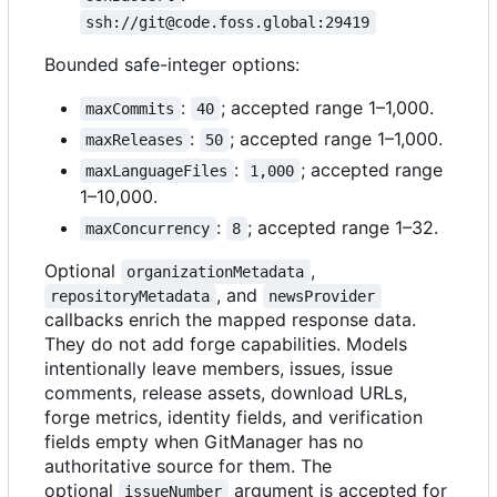
ssh://git@code.foss.global:29419
Bounded safe-integer options:
:
; accepted range 1
–
1,000.
maxCommits
40
:
; accepted range 1
–
1,000.
maxReleases
50
:
; accepted range
maxLanguageFiles
1,000
1
–
10,000.
:
; accepted range 1
–
32.
maxConcurrency
8
Optional
,
organizationMetadata
, and
repositoryMetadata
newsProvider
callbacks enrich the mapped response data.
They do not add forge capabilities. Models
intentionally leave members, issues, issue
comments, release assets, download URLs,
forge metrics, identity fields, and verification
fields empty when GitManager has no
authoritative source for them. The
optional
argument is accepted for
issueNumber