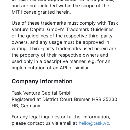
and are not included within the scope of the
MIT license granted herein.
Use of these trademarks must comply with Task
Venture Capital GmbH's Trademark Guidelines
or the guidelines of the respective third-party
owners, and any usage must be approved in
writing. Third-party trademarks used herein are
the property of their respective owners and
used only in a descriptive manner, e.g. for an
implementation of an API or similar.
Company Information
Task Venture Capital GmbH
Registered at District Court Bremen HRB 35230
HB, Germany
For any legal inquiries or further information,
please contact us via email at
hello@task.vc
.