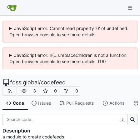
JavaScript error: Cannot read property '0' of undefined.
Open browser console to see more details.
JavaScript error: h(...).replaceChildren is not a function.
Open browser console to see more details. (16)
foss.global
/
codefeed
3
0
0
Code
Issues
Pull Requests
Actions
S
Description
a module to create codefeeds