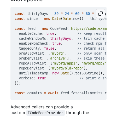
const
thirtyDays
=
30
*
24
*
60
*
60
*
1000
;
const
since
=
new
Date
(
Date
.
now
()
-
thirtyDays
).
t
const
feed
=
new
CodeFeed
(
'https://code.example.c
enableCache
: 
true
,
cacheWindowMs
: 
thirtyDays
,
enableNpmCheck
: 
true
,
taggedOnly
: 
false
,
orgAllowlist
:
[
'myorg'
],
orgDenylist
:
[
'archive'
],
repoAllowlist
:
[
'myorg/app1'
,
'myorg/app2'
],
repoDenylist
:
[
'myorg/old-repo'
],
untilTimestamp
: 
new
Date
().
toISOString
(),
verbose
: 
true
,
});
const
commits
=
await
feed
.
fetchAllCommitsFromIns
Advanced callers can provide a
custom
through the
ICodeFeedProvider