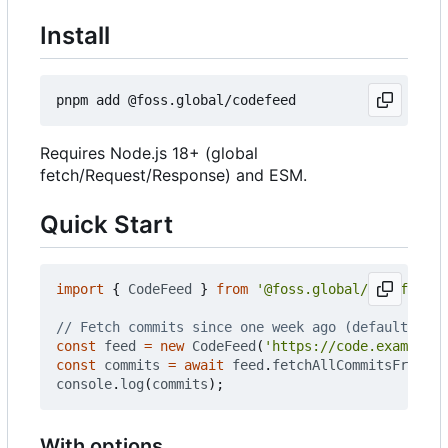
Install
Requires Node.js 18+ (global
fetch/Request/Response) and ESM.
Quick Start
import
{
CodeFeed
}
from
'@foss.global/codefeed'
;
const
feed
=
new
CodeFeed
(
'https://code.example.c
const
commits
=
await
feed
.
fetchAllCommitsFromIns
console
.
log
(
commits
);
With options