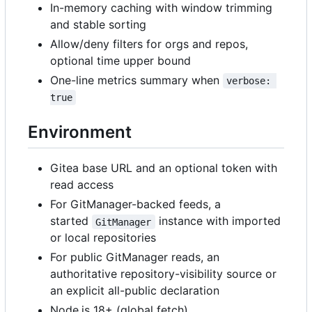
In-memory caching with window trimming
and stable sorting
Allow/deny filters for orgs and repos,
optional time upper bound
One-line metrics summary when
verbose: 
true
Environment
Gitea base URL and an optional token with
read access
For GitManager-backed feeds, a
started
instance with imported
GitManager
or local repositories
For public GitManager reads, an
authoritative repository-visibility source or
an explicit all-public declaration
Node.js 18+ (global fetch)