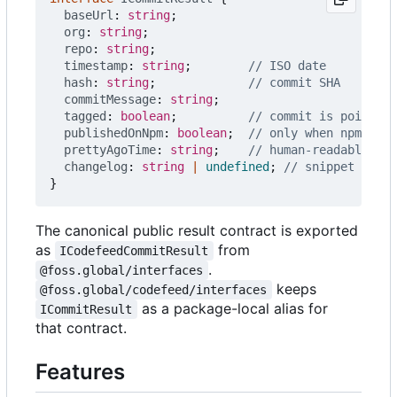
baseUrl
: 
string
;
org
: 
string
;
repo
: 
string
;
timestamp
: 
string
;
hash
: 
string
;
commitMessage
: 
string
;
tagged
: 
boolean
;
publishedOnNpm
: 
boolean
;
prettyAgoTime
: 
string
;
changelog
: 
string
|
undefined
;
}
The canonical public result contract is exported
as
from
ICodefeedCommitResult
.
@foss.global/interfaces
keeps
@foss.global/codefeed/interfaces
as a package-local alias for
ICommitResult
that contract.
Features