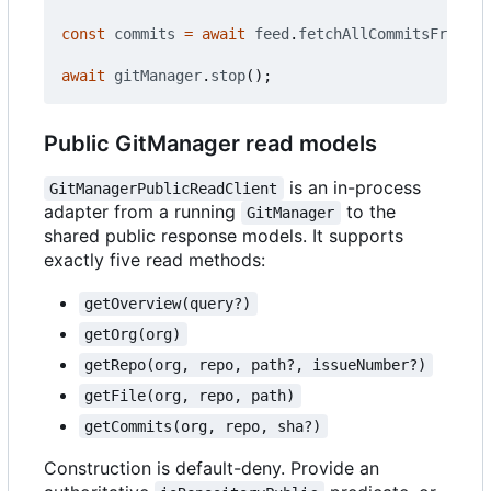
const
commits
=
await
feed
.
fetchAllCommitsFromIns
await
gitManager
.
stop
();
Public GitManager read models
is an in-process
GitManagerPublicReadClient
adapter from a running
to the
GitManager
shared public response models. It supports
exactly five read methods:
getOverview(query?)
getOrg(org)
getRepo(org, repo, path?, issueNumber?)
getFile(org, repo, path)
getCommits(org, repo, sha?)
Construction is default-deny. Provide an