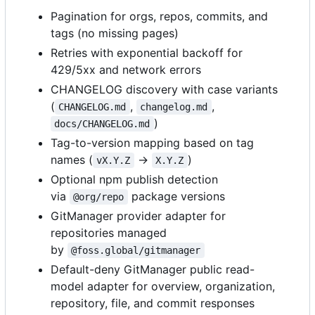
Pagination for orgs, repos, commits, and
tags (no missing pages)
Retries with exponential backoff for
429/5xx and network errors
CHANGELOG discovery with case variants
(
,
,
CHANGELOG.md
changelog.md
)
docs/CHANGELOG.md
Tag-to-version mapping based on tag
names (
→
)
vX.Y.Z
X.Y.Z
Optional npm publish detection
via
package versions
@org/repo
GitManager provider adapter for
repositories managed
by
@foss.global/gitmanager
Default-deny GitManager public read-
model adapter for overview, organization,
repository, file, and commit responses