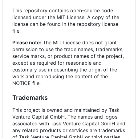
This repository contains open-source code
licensed under the MIT License. A copy of the
license can be found in the repository license
file.
Please note:
The MIT License does not grant
permission to use the trade names, trademarks,
service marks, or product names of the project,
except as required for reasonable and
customary use in describing the origin of the
work and reproducing the content of the
NOTICE file.
Trademarks
This project is owned and maintained by Task
Venture Capital GmbH. The names and logos
associated with Task Venture Capital GmbH and
any related products or services are trademarks
of Task Venture Capital GmbH or third parties,