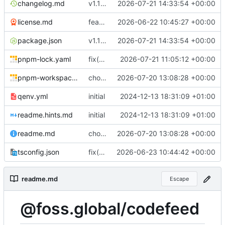
changelog.md
v1.11.1
2026-07-21 14:33:54 +00:00
license.md
feat(core): add provider abstraction and shared interfaces
2026-06-22 10:45:27 +00:00
package.json
v1.11.1
2026-07-21 14:33:54 +00:00
pnpm-lock.yaml
fix(deps): remove unused smartxml
2026-07-21 11:05:12 +00:00
pnpm-workspace.yaml
chore(release): prepare public Git read client
2026-07-20 13:08:28 +00:00
qenv.yml
initial
2024-12-13 18:31:09 +01:00
readme.hints.md
initial
2024-12-13 18:31:09 +01:00
readme.md
chore(release): prepare public Git read client
2026-07-20 13:08:28 +00:00
tsconfig.json
fix(tooling): migrate project metadata to smartconfig
2026-06-23 10:44:42 +00:00
readme.md
Escape
@foss.global/codefeed