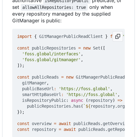
authoritative
predicate, or
isRepositoryPublic
set
only when
allowAllRepositories: true
every repository managed by the supplied
GitManager is public:
import
{
GitManagerPublicReadClient
}
from
'@foss
const
publicRepositories
=
new
Set
([
'foss.global/interfaces'
,
'foss.global/gitmanager'
,
]);
const
publicReads
=
new
GitManagerPublicReadClien
gitManager
,
publicBaseUrl
:
'https://foss.global'
,
smartHttpBaseUrl
:
'https://foss.global'
,
isRepositoryPublic
: 
async
(
repository
)
=>
publicRepositories
.
has
(
`
${
repository
.
org
}
/
${
r
});
const
overview
=
await
publicReads
.
getOverview
();
const
repository
=
await
publicReads
.
getRepo
(
'fos