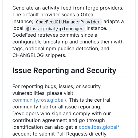
Generate an activity feed from forge providers.
The default provider scans a Gitea
instance;
adapts a
CodeFeedGitManagerProvider
local
instance.
@foss.global/gitmanager
CodeFeed retrieves commits since a
configurable timestamp and enriches them with
tags, optional npm publish detection, and
CHANGELOG snippets.
Issue Reporting and Security
For reporting bugs, issues, or security
vulnerabilities, please visit
community.foss.global/
. This is the central
community hub for all issue reporting.
Developers who sign and comply with our
contribution agreement and go through
identification can also get a
code.foss.global/
account to submit Pull Requests directly.