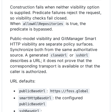
Construction fails when neither visibility option
is supplied. Predicate failures reject the request,
so visibility checks fail closed.
When
is true, the
allowAllRepositories
predicate is bypassed.
Public-model visibility and GitManager Smart
HTTP visibility are separate policy surfaces.
Synchronize both from the same authoritative
source. A generated
or
cloneUrl
sshUrl
describes a URL; it does not prove that the
corresponding transport is available or that the
caller is authorized.
URL defaults:
:
publicBaseUrl
https://foss.global
: the configured
smartHttpBaseUrl
publicBaseUrl
:
sshBaseUrl