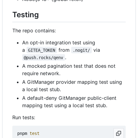
Testing
The repo contains:
An opt-in integration test using
a
from
via
GITEA_TOKEN
.nogit/
.
@push.rocks/qenv
A mocked pagination test that does not
require network.
A GitManager provider mapping test using
a local test stub.
A default-deny GitManager public-client
mapping test using a local test stub.
Run tests:
pnpm 
test