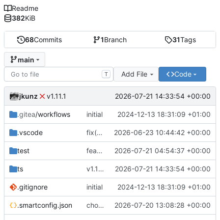
Readme
382
KiB
68
Commits
1
Branch
31
Tags
main
Add File
Code
T
jkunz
2026-07-21 14:33:54 +00:00
v1.11.1
.gitea
/workflows
initial
2024-12-13 18:31:09 +01:00
.vscode
fix(tooling): migrate project metadata to smartconfig
2026-06-23 10:44:42 +00:00
test
feat(pulls): expose exact public diffs
2026-07-21 04:54:37 +00:00
ts
v1.11.1
2026-07-21 14:33:54 +00:00
.gitignore
initial
2024-12-13 18:31:09 +01:00
.smartconfig.json
chore(release): prepare public Git read client
2026-07-20 13:08:28 +00:00