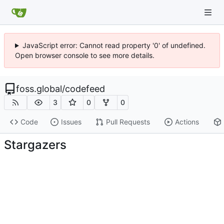
JavaScript error: Cannot read property '0' of undefined.
Open browser console to see more details.
foss.global
/
codefeed
3
0
0
Code
Issues
Pull Requests
Actions
Stargazers