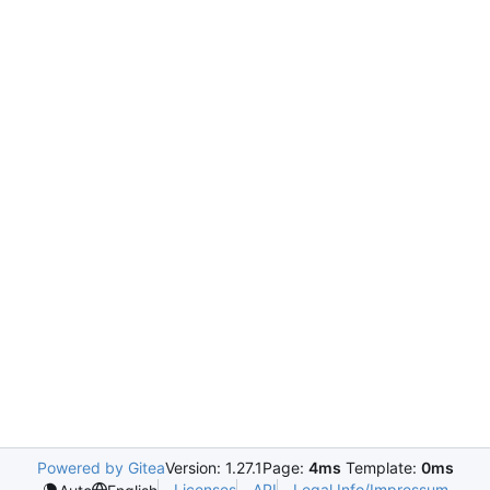
Powered by Gitea
Version: 1.27.1
Page:
4ms
Template:
0ms
Licenses
API
Legal Info/Impressum