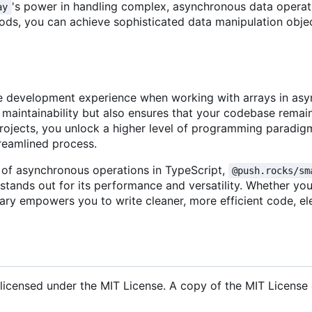
's power in handling complex, asynchronous data operat
ay
hods, you can achieve sophisticated data manipulation obje
 the development experience when working with arrays in a
 maintainability but also ensures that your codebase remai
ur projects, you unlock a higher level of programming paradi
treamlined process.
l of asynchronous operations in TypeScript,
@push.rocks/sm
stands out for its performance and versatility. Whether yo
ibrary empowers you to write cleaner, more efficient code, el
 licensed under the MIT License. A copy of the MIT License