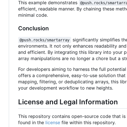
This example demonstrates
@push.rocks/smartarr
efficient, readable manner. By chaining these met
minimal code.
Conclusion
significantly simplifies
@push.rocks/smartarray
environments. It not only enhances readability and
and efficient. By integrating this library into yo
array manipulations are no longer a chore but a s
For developers aiming to harness the full potentia
offers a comprehensive, easy-to-use solution that 
mapping, filtering, or deduplicating arrays, this l
your development workflow to new heights.
License and Legal Information
This repository contains open-source code that is
found in the
license
file within this repository.