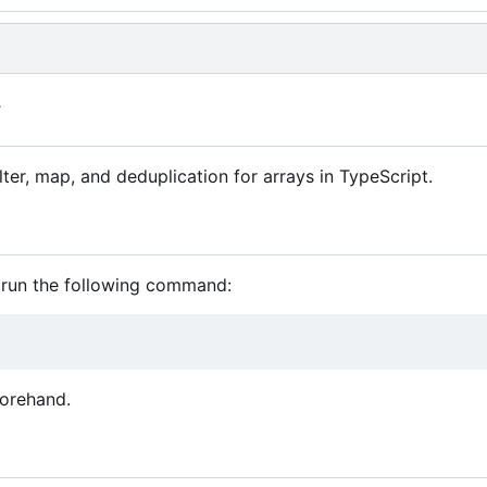
y
lter, map, and deduplication for arrays in TypeScript.
, run the following command:
forehand.