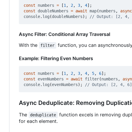
const
numbers
=
[
1
,
2
,
3
,
4
];
const
doubleNumbers
=
await
map
(
numbers
,
async
console
.
log
(
doubleNumbers
);
Async Filter: Conditional Array Traversal
With the
function, you can asynchronously
filter
Example: Filtering Even Numbers
const
numbers
=
[
1
,
2
,
3
,
4
,
5
,
6
];
const
evenNumbers
=
await
filter
(
numbers
,
asyn
console
.
log
(
evenNumbers
);
Async Deduplicate: Removing Duplicat
The
function excels in removing dup
deduplicate
for each element.