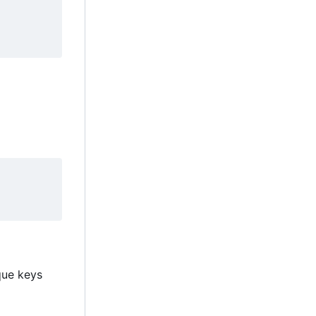
ique keys