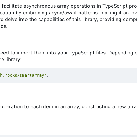
o facilitate asynchronous array operations in TypeScript pro
lication by embracing async/await patterns, making it an in
delve into the capabilities of this library, providing com
ios.
u need to import them into your TypeScript files. Depending 
e library:
h.rocks/smartarray'
;
operation to each item in an array, constructing a new arr