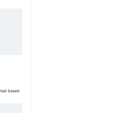
cated based