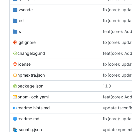
.vscode
fix(core): upda
test
fix(core): upda
ts
feat(core): Ad
.gitignore
fix(core): upda
changelog.md
feat(core): Ad
license
fix(core): upda
npmextra.json
fix(core): upda
package.json
1.1.0
pnpm-lock.yaml
feat(core): Ad
readme.hints.md
update tsconfi
readme.md
fix(core): upda
tsconfig.json
update npmextr