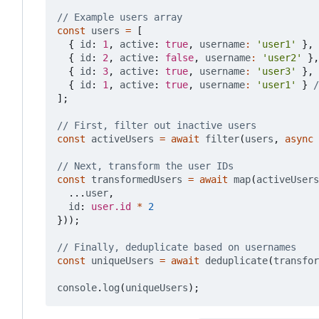
const
users
=
[
{
id
: 
1
,
active
: 
true
,
username
:
'user1'
},
{
id
: 
2
,
active
: 
false
,
username
:
'user2'
},
{
id
: 
3
,
active
: 
true
,
username
:
'user3'
},
{
id
: 
1
,
active
: 
true
,
username
:
'user1'
}
];
const
activeUsers
=
await
filter
(
users
,
async
const
transformedUsers
=
await
map
(
activeUsers
...
user
,
id
: 
user.id
*
2
}));
const
uniqueUsers
=
await
deduplicate
(
transfor
console
.
log
(
uniqueUsers
);