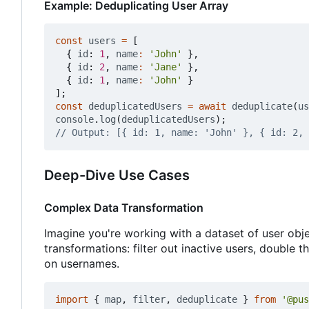
Example: Deduplicating User Array
const
users
=
[
{
id
: 
1
,
name
:
'John'
},
{
id
: 
2
,
name
:
'Jane'
},
{
id
: 
1
,
name
:
'John'
}
];
const
deduplicatedUsers
=
await
deduplicate
(
us
console
.
log
(
deduplicatedUsers
);
Deep-Dive Use Cases
Complex Data Transformation
Imagine you're working with a dataset of user obj
transformations: filter out inactive users, double 
on usernames.
import
{
map
,
filter
,
deduplicate
}
from
'@pus