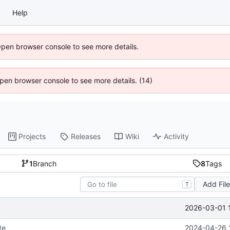
Help
Open browser console to see more details.
 Open browser console to see more details. (14)
Projects
Releases
Wiki
Activity
1
Branch
8
Tags
Add Fil
T
2026-03-01 
te
2024-04-26 