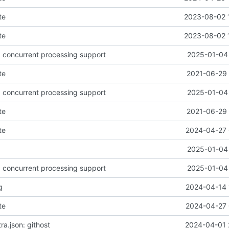
te
2023-08-02 
te
2023-08-02 
d concurrent processing support
2025-01-04 
te
2021-06-29 
d concurrent processing support
2025-01-04 
te
2021-06-29 
te
2024-04-27 
2025-01-04 
d concurrent processing support
2025-01-04 
g
2024-04-14 
te
2024-04-27 
a.json: githost
2024-04-01 