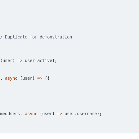
(
user
)
=>
user
.
active
);
,
async
(
user
)
=>
({
medUsers
,
async
(
user
)
=>
user
.
username
);