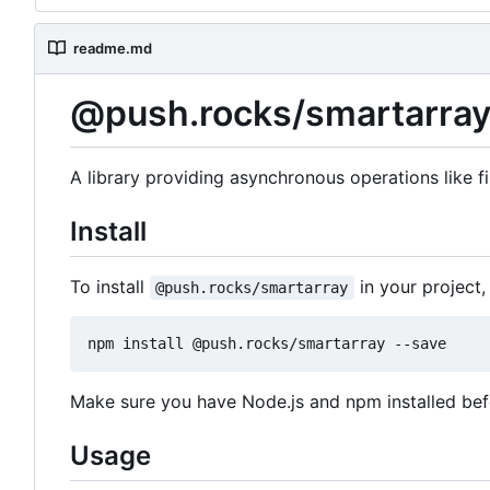
readme.md
@push.rocks/smartarra
A library providing asynchronous operations like fi
Install
To install
in your project
@push.rocks/smartarray
Make sure you have Node.js and npm installed be
Usage