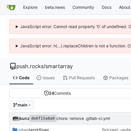
Explore
beta.news
Community
Docs
About
JavaScript error: Cannot read property '0' of undefined. 
JavaScript error: h(...).replaceChildren is not a function.
push.rocks
/
smartarray
Code
Issues
Pull Requests
Packages
24
Commits
main
jkunz
chore: remove .gitlab-ci.yml
de0f15a8a0
.gitea
/workflows
fix(core): upda