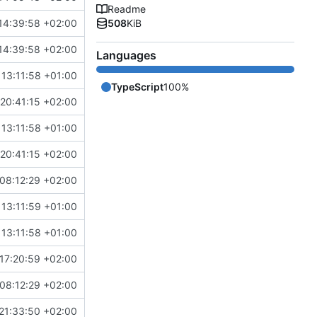
Readme
14:39:58 +02:00
508
KiB
14:39:58 +02:00
Languages
13:11:58 +01:00
TypeScript
100%
20:41:15 +02:00
13:11:58 +01:00
20:41:15 +02:00
08:12:29 +02:00
13:11:59 +01:00
13:11:58 +01:00
17:20:59 +02:00
08:12:29 +02:00
21:33:50 +02:00