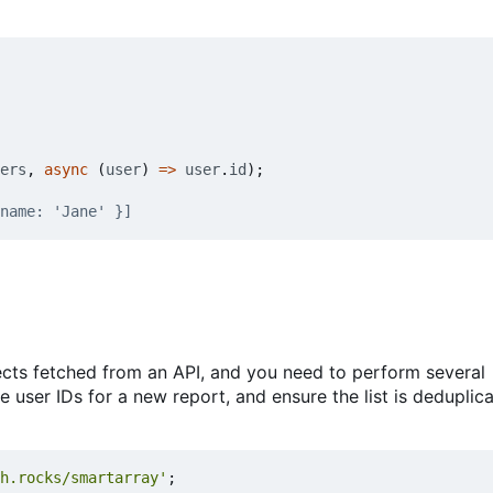
ers
,
async
(
user
)
=>
user
.
id
);
ects fetched from an API, and you need to perform several
the user IDs for a new report, and ensure the list is dedupli
h.rocks/smartarray'
;