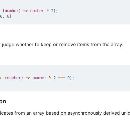
(
number
)
=>
number
*
2
);
 judge whether to keep or remove items from the array.
c
(
number
)
=>
number
%
2
===
0
);
ion
licates from an array based on asynchronously derived un