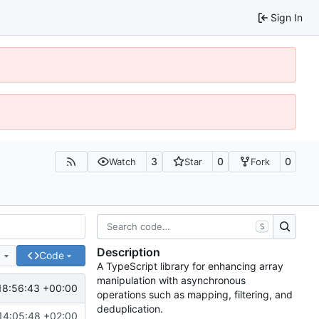
Sign In
3
0
0
Watch
Star
Fork
S
Description
e
Code
A TypeScript library for enhancing array
manipulation with asynchronous
18:56:43 +00:00
operations such as mapping, filtering, and
deduplication.
14:05:48 +02:00