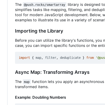
The
library is designed t
@push.rocks/smartarray
simplifies tasks like mapping, filtering, and dedup
tool for modern JavaScript development. Below, we 
examples to illustrate its use in a variety of scenar
Importing the Library
Before you can utilize the library's functions, yo
case, you can import specific functions or the entir
import
{
map
,
filter
,
deduplicate
}
from
'@pus
Async Map: Transforming Arrays
The
function lets you apply an asynchronous 
map
transformed items.
Example: Doubling Numbers