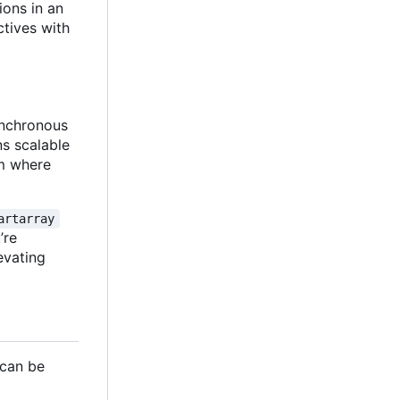
ions in an
ctives with
synchronous
ns scalable
gm where
artarray
u
’
re
evating
 can be