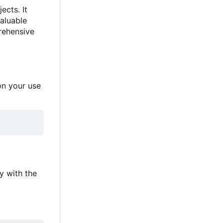
jects. It
valuable
prehensive
on your use
ay with the