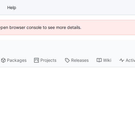
Help
Open browser console to see more details.
Packages
Projects
Releases
Wiki
Activ