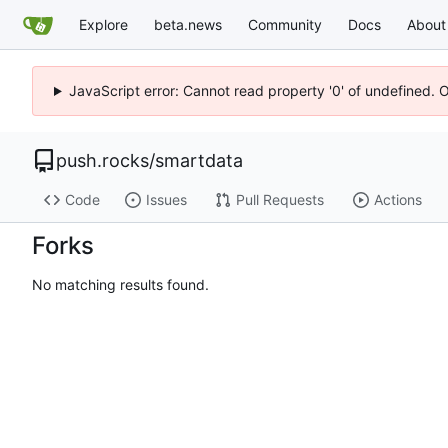
Explore
beta.news
Community
Docs
About
JavaScript error: Cannot read property '0' of undefined. 
push.rocks
/
smartdata
Code
Issues
Pull Requests
Actions
Forks
No matching results found.