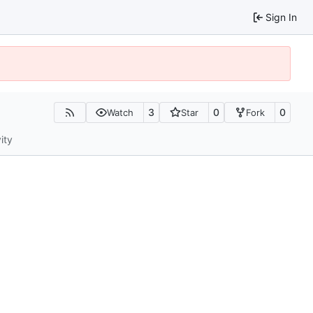
Sign In
3
0
0
Watch
Star
Fork
ity