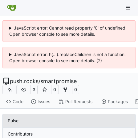
JavaScript error: Cannot read property '0' of undefined.
Open browser console to see more details.
JavaScript error: h(...).replaceChildren is not a function.
Open browser console to see more details. (2)
push.rocks
/
smartpromise
3
0
0
Code
Issues
Pull Requests
Packages
Pulse
Contributors