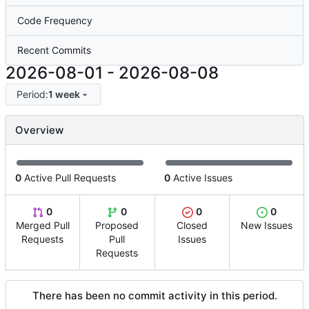
Code Frequency
Recent Commits
2026-08-01
-
2026-08-08
Period:
1 week
Overview
0
Active Pull Requests
0
Active Issues
0
0
0
0
Merged Pull
Proposed
Closed
New Issues
Requests
Pull
Issues
Requests
There has been no commit activity in this period.