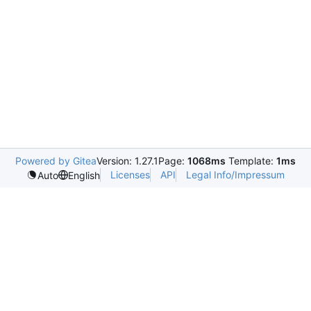
Powered by Gitea
Version: 1.27.1
Page:
1068ms
Template:
1ms
Licenses
API
Legal Info/Impressum
Auto
English