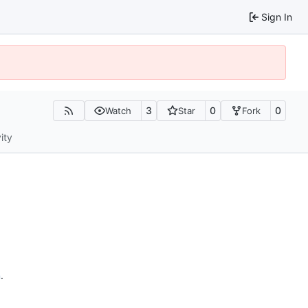
Sign In
3
0
0
Watch
Star
Fork
ity
n
.