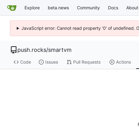
Explore
beta.news
Community
Docs
About
JavaScript error: Cannot read property '0' of undefined. 
push.rocks
/
smartvm
Code
Issues
Pull Requests
Actions