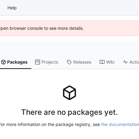
Help
Open browser console to see more details.
Packages
Projects
Releases
Wiki
Activ
There are no packages yet.
For more information on the package registry, see
the documentatio