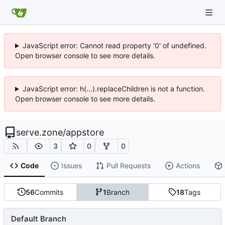
JavaScript error: Cannot read property '0' of undefined.
Open browser console to see more details.
JavaScript error: h(...).replaceChildren is not a function.
Open browser console to see more details.
serve.zone
/
appstore
3
0
0
Code
Issues
Pull Requests
Actions
56
Commits
1
Branch
18
Tags
Default Branch