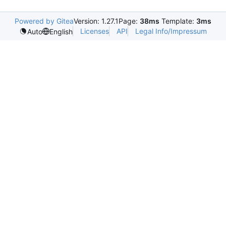
Powered by Gitea
Version: 1.27.1
Page:
38ms
Template:
3ms
Licenses
API
Legal Info/Impressum
Auto
English