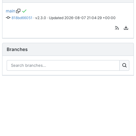
main
818bd66051
 · 
v2.3.0
 · Updated 
2026-08-07 21:04:29 +00:00
Branches