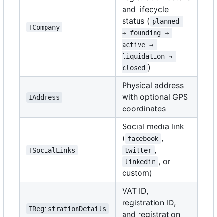
and lifecycle
status (
planned 
TCompany
→ founding → 
active → 
liquidation → 
)
closed
Physical address
with optional GPS
IAddress
coordinates
Social media link
(
,
facebook
,
TSocialLinks
twitter
, or
linkedin
custom)
VAT ID,
registration ID,
TRegistrationDetails
and registration