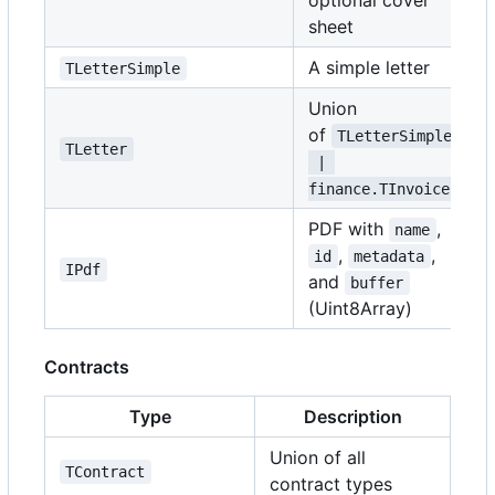
optional cover
sheet
A simple letter
TLetterSimple
Union
of
TLetterSimple
TLetter
 | 
finance.TInvoice
PDF with
,
name
,
,
id
metadata
IPdf
and
buffer
(Uint8Array)
Contracts
Type
Description
Union of all
TContract
contract types