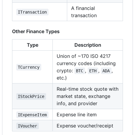
A financial
ITransaction
transaction
Other Finance Types
Type
Description
Union of ~170 ISO 4217
currency codes (including
TCurrency
crypto:
,
,
,
BTC
ETH
ADA
etc.)
Real-time stock quote with
market state, exchange
IStockPrice
info, and provider
Expense line item
IExpenseItem
Expense voucher/receipt
IVoucher