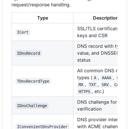
request/response handling.
Type
Description
SSL/TLS certificate wit
ICert
keys and CSR
DNS record with type,
value, and DNSSEC
IDnsRecord
status
All common DNS recor
types (
,
,
A
AAAA
CNAME
TDnsRecordType
,
,
,
,
MX
TXT
SRV
CAA
, etc.)
HTTPS
DNS challenge for AC
IDnsChallenge
verification
DNS provider interface
with ACME challenge
IConvenientDnsProvider