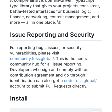
A comprehensive, domain-driven TypeScript
type library that gives your projects consistent,
battle-tested interfaces for business logic,
finance, networking, content management, and
more — all in one place.
🚀
Issue Reporting and Security
For reporting bugs, issues, or security
vulnerabilities, please visit
community.foss.global/
. This is the central
community hub for all issue reporting.
Developers who sign and comply with our
contribution agreement and go through
identification can also get a
code.foss.global/
account to submit Pull Requests directly.
Install