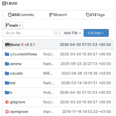
1.6
MiB
450
Commits
1
Branch
213
Tags
main
Add File
Code
T
jkunz
2026-04-30 07:01:53 +00:00
v9.5.1
.gitea
/workflows
fix(ci): Add Gitea workflow files for CI/CD, update repository URLs, and standardize formatting
2025-03-24 10:30:57 +00:00
.serena
feat(finance): Add IStockPrice type and export; update README and add project tooling configs
2025-09-23 20:27:13 +00:00
.vscode
BREAKING CHANGE(core): switch to esm
2022-04-28 12:18:26 +02:00
test
feat(storage): add generic storage descriptor type and re-export it from descriptors
2026-03-14 19:01:51 +00:00
ts
fix(build): align package metadata and TypeScript typings with updated build configuration
2026-04-30 07:01:53 +00:00
.gitignore
fix(ci): Add Gitea workflow files for CI/CD, update repository URLs, and standardize formatting
2025-03-24 10:30:57 +00:00
.npmignore
improve
2016-11-16 19:52:33 +01:00