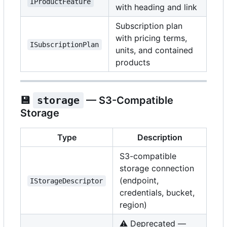
IProductFeature
with heading and link
Subscription plan
with pricing terms,
ISubscriptionPlan
units, and contained
products
💾
storage
— S3-Compatible
Storage
Type
Description
S3-compatible
storage connection
(endpoint,
IStorageDescriptor
credentials, bucket,
region)
⚠️
Deprecated —