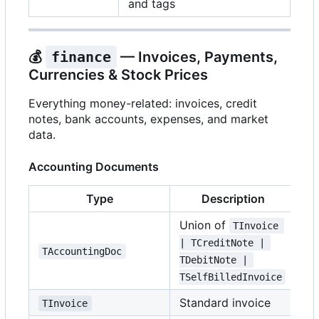
and tags
💰
finance
— Invoices, Payments,
Currencies & Stock Prices
Everything money-related: invoices, credit
notes, bank accounts, expenses, and market
data.
Accounting Documents
Type
Description
Union of
TInvoice 
| TCreditNote | 
TAccountingDoc
TDebitNote | 
TSelfBilledInvoice
Standard invoice
TInvoice