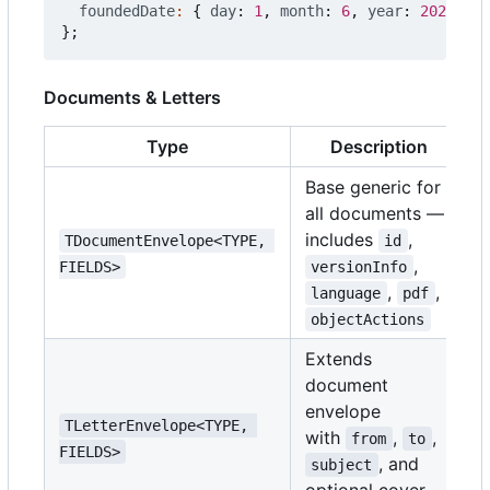
foundedDate
:
{
day
: 
1
,
month
: 
6
,
year
: 
2020
},
};
Documents & Letters
Type
Description
Base generic for
all documents —
includes
,
TDocumentEnvelope<TYPE, 
id
,
FIELDS>
versionInfo
,
,
language
pdf
objectActions
Extends
document
envelope
TLetterEnvelope<TYPE, 
with
,
,
from
to
FIELDS>
, and
subject