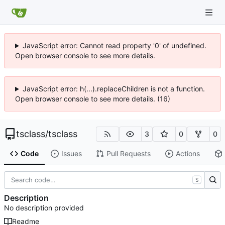
JavaScript error: Cannot read property '0' of undefined.
Open browser console to see more details.
JavaScript error: h(...).replaceChildren is not a function.
Open browser console to see more details. (16)
tsclass
/
tsclass
3
0
0
Code
Issues
Pull Requests
Actions
S
Description
No description provided
Readme