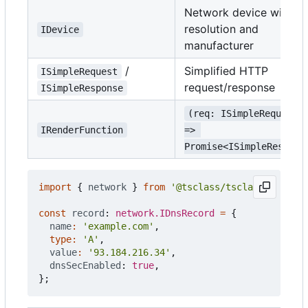
Network device with
resolution and
IDevice
manufacturer
/
Simplified HTTP
ISimpleRequest
request/response
ISimpleResponse
(req: ISimpleRequest)
IRenderFunction
=> 
Promise<ISimpleRespons
import
{
network
}
from
'@tsclass/tsclass'
;
const
record
: 
network.IDnsRecord
=
{
name
:
'example.com'
,
type
:
'A'
,
value
:
'93.184.216.34'
,
dnsSecEnabled
: 
true
,
};