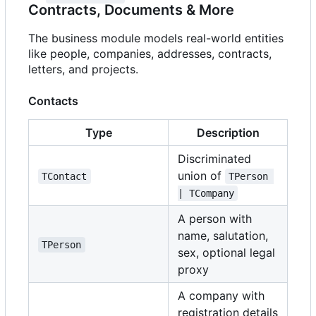
Contracts, Documents & More
The business module models real-world entities
like people, companies, addresses, contracts,
letters, and projects.
Contacts
Type
Description
Discriminated
union of
TContact
TPerson 
| TCompany
A person with
name, salutation,
TPerson
sex, optional legal
proxy
A company with
registration details