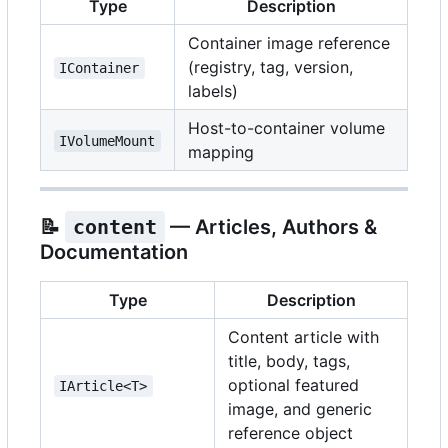
Type
Description
Container image reference
(registry, tag, version,
IContainer
labels)
Host-to-container volume
IVolumeMount
mapping
📝
content
— Articles, Authors &
Documentation
Type
Description
Content article with
title, body, tags,
optional featured
IArticle<T>
image, and generic
reference object