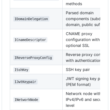
methods
Parsed domain
components (subdomai
IDomainDelegation
domain, public suffix)
CNAME proxy
configuration with
ICnameDescriptor
optional SSL
Reverse proxy config
IReverseProxyConfig
with authentication
SSH key pair
ISshKey
JWT signing key pair
IJwtKeypair
(PEM format)
Network node with
IPv4/IPv6 and security
INetworkNode
level