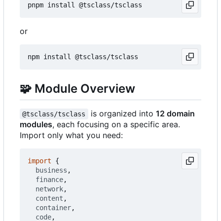
or
🧩
Module Overview
is organized into
12 domain
@tsclass/tsclass
modules
, each focusing on a specific area.
Import only what you need:
import
{
business
,
finance
,
network
,
content
,
container
,
code
,