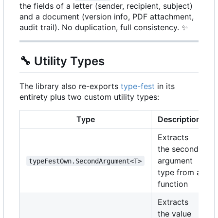
the fields of a letter (sender, recipient, subject)
and a document (version info, PDF attachment,
audit trail). No duplication, full consistency.
✨
🔧
Utility Types
The library also re-exports
type-fest
in its
entirety plus two custom utility types:
Type
Description
Extracts
the second
argument
typeFestOwn.SecondArgument<T>
type from a
function
Extracts
the value