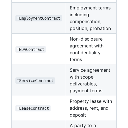
Employment terms
including
TEmploymentContract
compensation,
position, probation
Non-disclosure
agreement with
TNDAContract
confidentiality
terms
Service agreement
with scope,
TServiceContract
deliverables,
payment terms
Property lease with
address, rent, and
TLeaseContract
deposit
A party to a