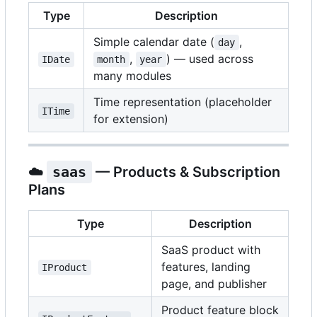
Type
Description
Simple calendar date (
,
day
,
) — used across
IDate
month
year
many modules
Time representation (placeholder
ITime
for extension)
☁️
saas
— Products & Subscription
Plans
Type
Description
SaaS product with
features, landing
IProduct
page, and publisher
Product feature block