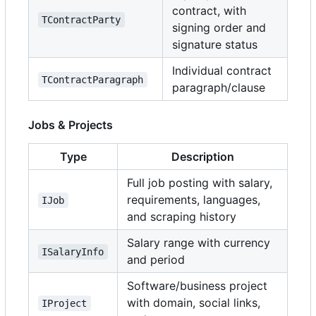
contract, with
TContractParty
signing order and
signature status
Individual contract
TContractParagraph
paragraph/clause
Jobs & Projects
Type
Description
Full job posting with salary,
requirements, languages,
IJob
and scraping history
Salary range with currency
ISalaryInfo
and period
Software/business project
with domain, social links,
IProject