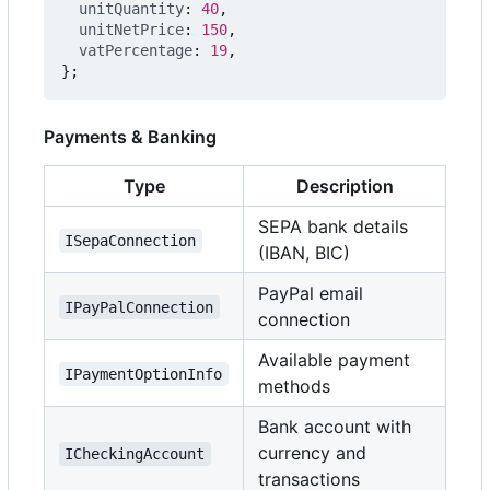
unitQuantity
: 
40
,
unitNetPrice
: 
150
,
vatPercentage
: 
19
,
};
Payments & Banking
Type
Description
SEPA bank details
ISepaConnection
(IBAN, BIC)
PayPal email
IPayPalConnection
connection
Available payment
IPaymentOptionInfo
methods
Bank account with
currency and
ICheckingAccount
transactions