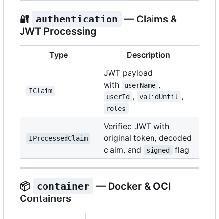
🔐
authentication
— Claims &
JWT Processing
Type
Description
JWT payload
with
,
userName
IClaim
,
,
userId
validUntil
roles
Verified JWT with
original token, decoded
IProcessedClaim
claim, and
flag
signed
📦
container
— Docker & OCI
Containers