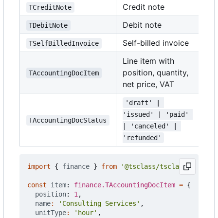
Credit note
TCreditNote
Debit note
TDebitNote
Self-billed invoice
TSelfBilledInvoice
Line item with
position, quantity,
TAccountingDocItem
net price, VAT
'draft' | 
'issued' | 'paid' 
TAccountingDocStatus
| 'canceled' | 
'refunded'
import
{
finance
}
from
'@tsclass/tsclass'
;
const
item
: 
finance.TAccountingDocItem
=
{
position
: 
1
,
name
:
'Consulting Services'
,
unitType
:
'hour'
,