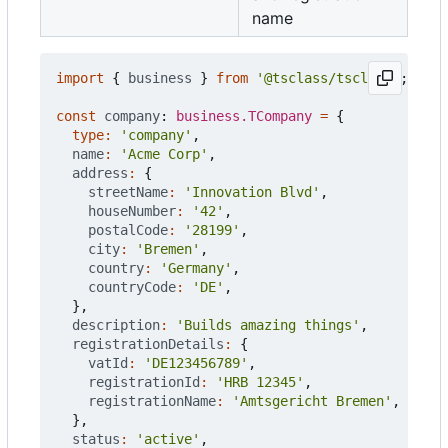
name
import
{
business
}
from
'@tsclass/tsclass'
;
const
company
: 
business.TCompany
=
{
type
:
'company'
,
name
:
'Acme Corp'
,
address
:
{
streetName
:
'Innovation Blvd'
,
houseNumber
:
'42'
,
postalCode
:
'28199'
,
city
:
'Bremen'
,
country
:
'Germany'
,
countryCode
:
'DE'
,
},
description
:
'Builds amazing things'
,
registrationDetails
:
{
vatId
:
'DE123456789'
,
registrationId
:
'HRB 12345'
,
registrationName
:
'Amtsgericht Bremen'
,
},
status
:
'active'
,