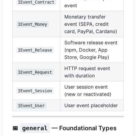
IEvent_Contract
event
Monetary transfer
event (SEPA, credit
IEvent_Money
card, PayPal, Cardano)
Software release event
(npm, Docker, App
IEvent_Release
Store, Google Play)
HTTP request event
IEvent_Request
with duration
User session event
IEvent_Session
(new or reactivated)
User event placeholder
IEvent_User
📅
general
— Foundational Types