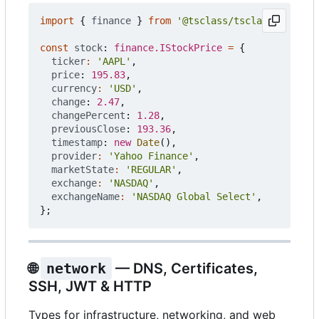
import
{
finance
}
from
'@tsclass/tsclass'
;
const
stock
: 
finance.IStockPrice
=
{
ticker
:
'AAPL'
,
price
: 
195.83
,
currency
:
'USD'
,
change
: 
2.47
,
changePercent
: 
1.28
,
previousClose
: 
193.36
,
timestamp
: 
new
Date
(),
provider
:
'Yahoo Finance'
,
marketState
:
'REGULAR'
,
exchange
:
'NASDAQ'
,
exchangeName
:
'NASDAQ Global Select'
,
};
🌐
network
— DNS, Certificates,
SSH, JWT & HTTP
Types for infrastructure, networking, and web