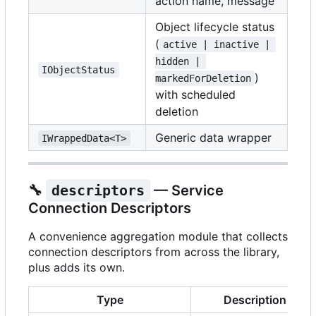
action name, message
Object lifecycle status
(
active | inactive | 
hidden | 
IObjectStatus
)
markedForDeletion
with scheduled
deletion
Generic data wrapper
IWrappedData<T>
🔧
descriptors
— Service
Connection Descriptors
A convenience aggregation module that collects
connection descriptors from across the library,
plus adds its own.
Type
Description