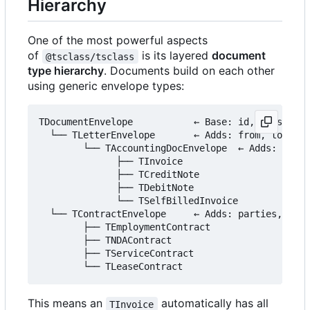
Hierarchy
One of the most powerful aspects
of
is its layered
document
@tsclass/tsclass
type hierarchy
. Documents build on each other
using generic envelope types:
TDocumentEnvelope           ← Base: id, version, 
  └── TLetterEnvelope       ← Adds: from, to, sub
        └── TAccountingDocEnvelope  ← Adds: items
              ├── TInvoice

              ├── TCreditNote

              ├── TDebitNote

              └── TSelfBilledInvoice

  └── TContractEnvelope     ← Adds: parties, para
        ├── TEmploymentContract

        ├── TNDAContract

        ├── TServiceContract

This means an
automatically has all
TInvoice