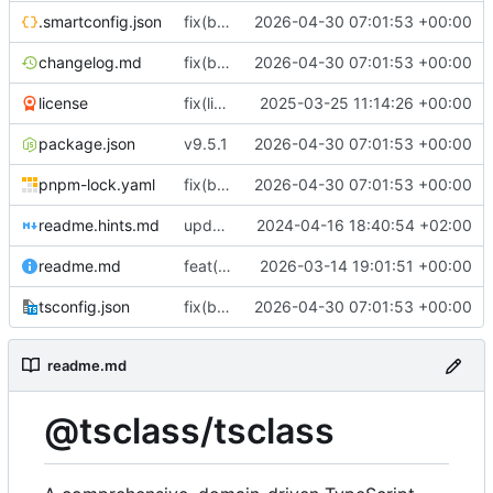
.smartconfig.json
fix(build): align package metadata and TypeScript typings with updated build configuration
2026-04-30 07:01:53 +00:00
changelog.md
fix(build): align package metadata and TypeScript typings with updated build configuration
2026-04-30 07:01:53 +00:00
license
fix(license/business-letter): Remove legacy commented-out code from letter module
2025-03-25 11:14:26 +00:00
package.json
v9.5.1
2026-04-30 07:01:53 +00:00
pnpm-lock.yaml
fix(build): align package metadata and TypeScript typings with updated build configuration
2026-04-30 07:01:53 +00:00
readme.hints.md
update documentation
2024-04-16 18:40:54 +02:00
readme.md
feat(storage): add generic storage descriptor type and re-export it from descriptors
2026-03-14 19:01:51 +00:00
tsconfig.json
fix(build): align package metadata and TypeScript typings with updated build configuration
2026-04-30 07:01:53 +00:00
readme.md
@tsclass/tsclass