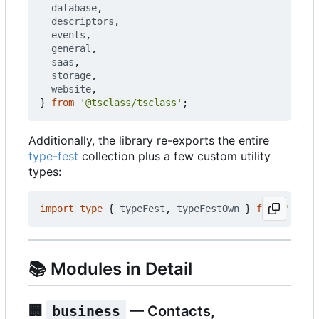
database
,
descriptors
,
events
,
general
,
saas
,
storage
,
website
,
}
from
'@tsclass/tsclass'
;
Additionally, the library re-exports the entire
type-fest
collection plus a few custom utility
types:
import
type
{
typeFest
,
typeFestOwn
}
from
'@tscl
📚
Modules in Detail
🏢
business
— Contacts,