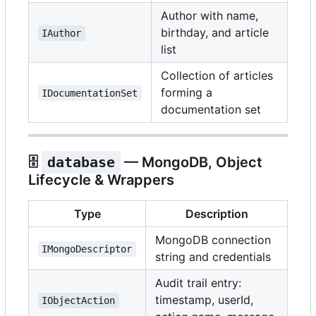
Author with name,
birthday, and article
IAuthor
list
Collection of articles
forming a
IDocumentationSet
documentation set
🗄️
database
— MongoDB, Object
Lifecycle & Wrappers
Type
Description
MongoDB connection
IMongoDescriptor
string and credentials
Audit trail entry:
timestamp, userId,
IObjectAction