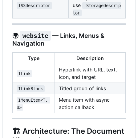
use
IS3Descriptor
IStorageDescrip
tor
🌍
website
— Links, Menus &
Navigation
Type
Description
Hyperlink with URL, text,
ILink
icon, and target
Titled group of links
ILinkBlock
Menu item with async
IMenuItem<T, 
action callback
U>
🏗️
Architecture: The Document