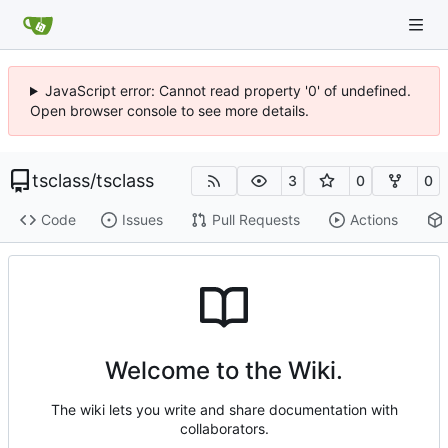
JavaScript error: Cannot read property '0' of undefined.
Open browser console to see more details.
tsclass
/
tsclass
3
0
0
Code
Issues
Pull Requests
Actions
Welcome to the Wiki.
The wiki lets you write and share documentation with
collaborators.