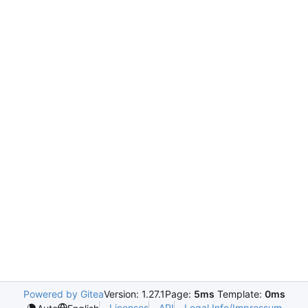
Powered by Gitea
Version: 1.27.1
Page:
5ms
Template:
0ms
Licenses
API
Legal Info/Impressum